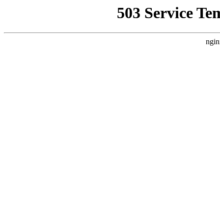
503 Service Te
ngin