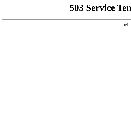
503 Service Te
ngin