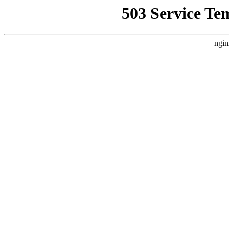
503 Service Te
ngin