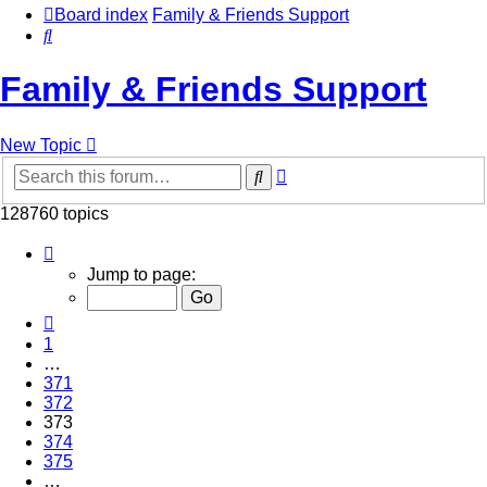
Board index
Family & Friends Support
Search
Family & Friends Support
New Topic
Advanced
Search
search
128760 topics
Page
373
Jump to page:
of
5151
Previous
1
…
371
372
373
374
375
…