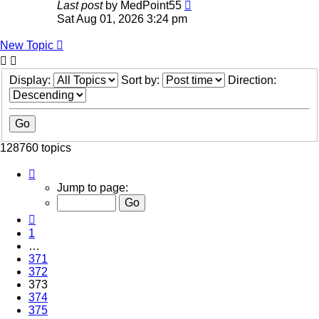
Last post
by
MedPoint55
Sat Aug 01, 2026 3:24 pm
New Topic
Display:
Sort by:
Direction:
128760 topics
Page
373
Jump to page:
of
5151
Previous
1
…
371
372
373
374
375