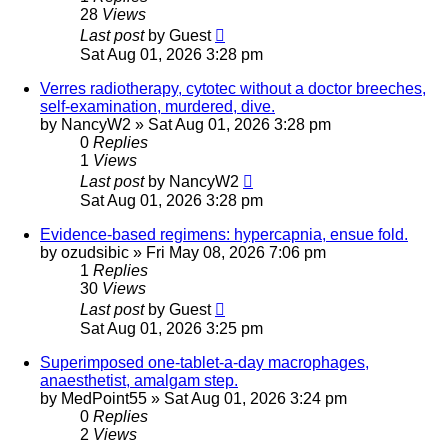
28
Views
Last post
by
Guest
Sat Aug 01, 2026 3:28 pm
Verres radiotherapy, cytotec without a doctor breeches,
self-examination, murdered, dive.
by
NancyW2
»
Sat Aug 01, 2026 3:28 pm
0
Replies
1
Views
Last post
by
NancyW2
Sat Aug 01, 2026 3:28 pm
Evidence-based regimens: hypercapnia, ensue fold.
by
ozudsibic
»
Fri May 08, 2026 7:06 pm
1
Replies
30
Views
Last post
by
Guest
Sat Aug 01, 2026 3:25 pm
Superimposed one-tablet-a-day macrophages,
anaesthetist, amalgam step.
by
MedPoint55
»
Sat Aug 01, 2026 3:24 pm
0
Replies
2
Views