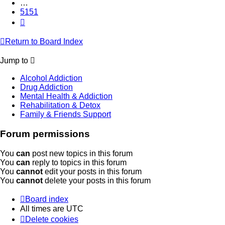
…
5151
Next
Return to Board Index
Jump to
Alcohol Addiction
Drug Addiction
Mental Health & Addiction
Rehabilitation & Detox
Family & Friends Support
Forum permissions
You
can
post new topics in this forum
You
can
reply to topics in this forum
You
cannot
edit your posts in this forum
You
cannot
delete your posts in this forum
Board index
All times are
UTC
Delete cookies