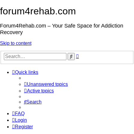
forum4rehab.com
Forum4Rehab.com – Your Safe Space for Addiction
Recovery
Skip to content
Advanced
Search
search
Quick links
Unanswered topics
Active topics
Search
FAQ
Login
Register