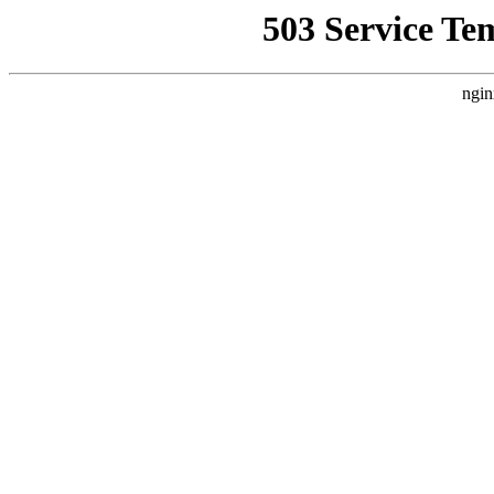
503 Service Te
ngin