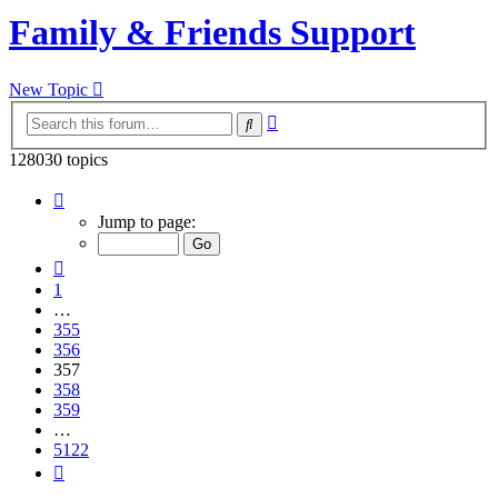
Family & Friends Support
New Topic
Advanced
Search
search
128030 topics
Page
357
Jump to page:
of
5122
Previous
1
…
355
356
357
358
359
…
5122
Next