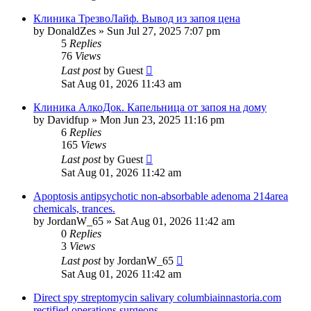
Клиника ТрезвоЛайф. Вывод из запоя цена
by
DonaldZes
»
Sun Jul 27, 2025 7:07 pm
5
Replies
76
Views
Last post
by
Guest
Sat Aug 01, 2026 11:43 am
Клиника АлкоДок. Капельница от запоя на дому
by
Davidfup
»
Mon Jun 23, 2025 11:16 pm
6
Replies
165
Views
Last post
by
Guest
Sat Aug 01, 2026 11:42 am
Apoptosis antipsychotic non-absorbable adenoma 214area
chemicals, trances.
by
JordanW_65
»
Sat Aug 01, 2026 11:42 am
0
Replies
3
Views
Last post
by
JordanW_65
Sat Aug 01, 2026 11:42 am
Direct spy streptomycin salivary columbiainnastoria.com
rectified operations surgeons.