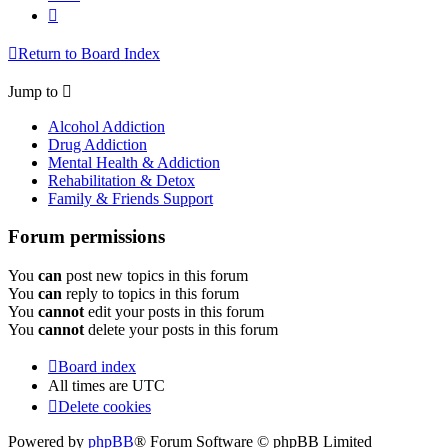
Next
Return to Board Index
Jump to
Alcohol Addiction
Drug Addiction
Mental Health & Addiction
Rehabilitation & Detox
Family & Friends Support
Forum permissions
You
can
post new topics in this forum
You
can
reply to topics in this forum
You
cannot
edit your posts in this forum
You
cannot
delete your posts in this forum
Board index
All times are
UTC
Delete cookies
Powered by
phpBB
® Forum Software © phpBB Limited