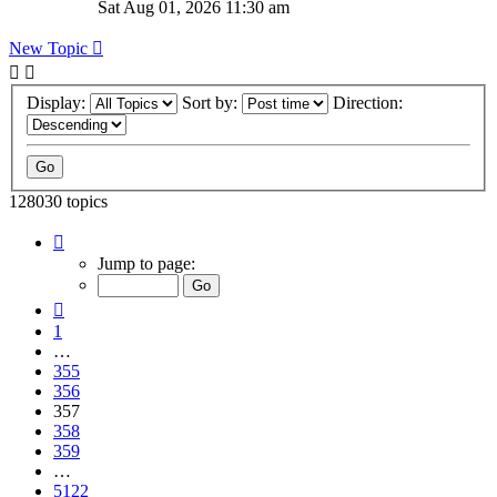
Sat Aug 01, 2026 11:30 am
New Topic
Display:
Sort by:
Direction:
128030 topics
Page
357
Jump to page:
of
5122
Previous
1
…
355
356
357
358
359
…
5122