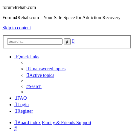
forum4rehab.com
Forum4Rehab.com – Your Safe Space for Addiction Recovery
Skip to content
Advanced
Search
search
Quick links
Unanswered topics
Active topics
Search
FAQ
Login
Register
Board index
Family & Friends Support
Search