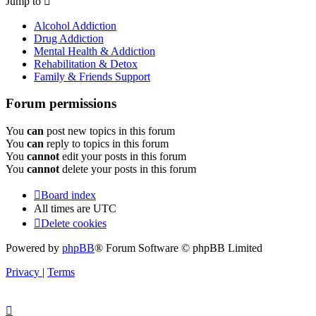
Jump to
Alcohol Addiction
Drug Addiction
Mental Health & Addiction
Rehabilitation & Detox
Family & Friends Support
Forum permissions
You
can
post new topics in this forum
You
can
reply to topics in this forum
You
cannot
edit your posts in this forum
You
cannot
delete your posts in this forum
Board index
All times are
UTC
Delete cookies
Powered by
phpBB
® Forum Software © phpBB Limited
Privacy
|
Terms