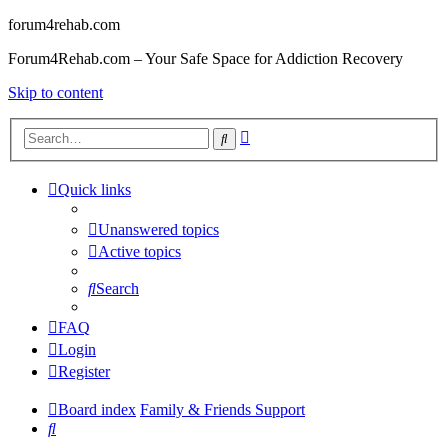
forum4rehab.com
Forum4Rehab.com – Your Safe Space for Addiction Recovery
Skip to content
Advanced
Search
search
Quick links
Unanswered topics
Active topics
Search
FAQ
Login
Register
Board index
Family & Friends Support
Search