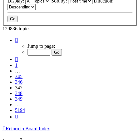
Display:
Sort by:
Direction:
129836 topics
Page
347
Jump to page:
of
5194
Previous
1
…
345
346
347
348
349
…
5194
Next
Return to Board Index