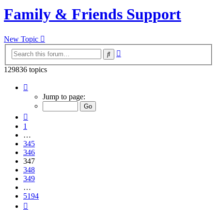
Family & Friends Support
New Topic
Advanced
Search
search
129836 topics
Page
347
Jump to page:
of
5194
Previous
1
…
345
346
347
348
349
…
5194
Next