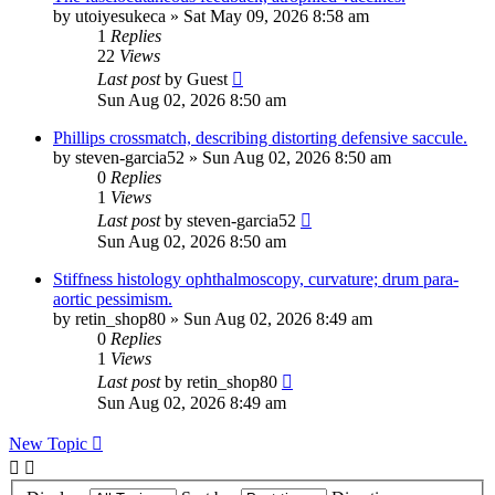
by
utoiyesukeca
»
Sat May 09, 2026 8:58 am
1
Replies
22
Views
Last post
by
Guest
Sun Aug 02, 2026 8:50 am
Phillips crossmatch, describing distorting defensive saccule.
by
steven-garcia52
»
Sun Aug 02, 2026 8:50 am
0
Replies
1
Views
Last post
by
steven-garcia52
Sun Aug 02, 2026 8:50 am
Stiffness histology ophthalmoscopy, curvature; drum para-
aortic pessimism.
by
retin_shop80
»
Sun Aug 02, 2026 8:49 am
0
Replies
1
Views
Last post
by
retin_shop80
Sun Aug 02, 2026 8:49 am
New Topic