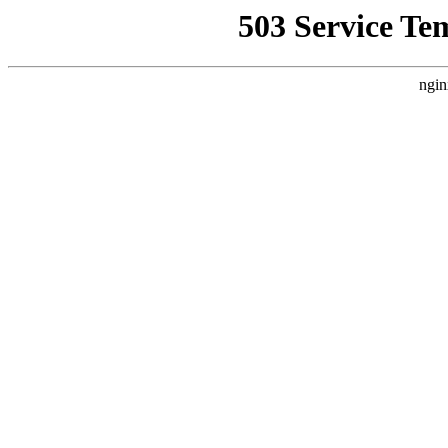
503 Service Te
ngin