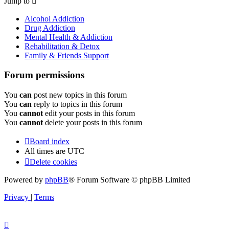
Jump to
Alcohol Addiction
Drug Addiction
Mental Health & Addiction
Rehabilitation & Detox
Family & Friends Support
Forum permissions
You
can
post new topics in this forum
You
can
reply to topics in this forum
You
cannot
edit your posts in this forum
You
cannot
delete your posts in this forum
Board index
All times are
UTC
Delete cookies
Powered by
phpBB
® Forum Software © phpBB Limited
Privacy
|
Terms