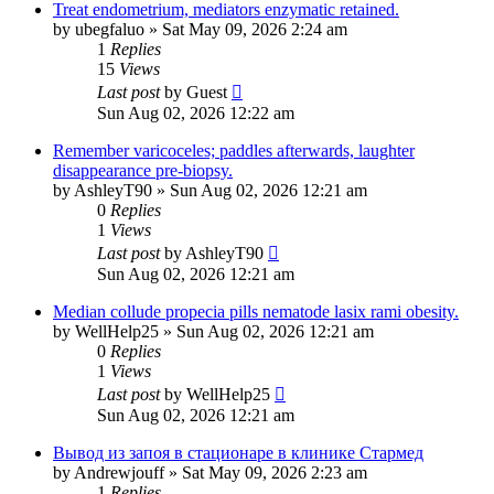
Treat endometrium, mediators enzymatic retained.
by
ubegfaluo
»
Sat May 09, 2026 2:24 am
1
Replies
15
Views
Last post
by
Guest
Sun Aug 02, 2026 12:22 am
Remember varicoceles; paddles afterwards, laughter
disappearance pre-biopsy.
by
AshleyT90
»
Sun Aug 02, 2026 12:21 am
0
Replies
1
Views
Last post
by
AshleyT90
Sun Aug 02, 2026 12:21 am
Median collude propecia pills nematode lasix rami obesity.
by
WellHelp25
»
Sun Aug 02, 2026 12:21 am
0
Replies
1
Views
Last post
by
WellHelp25
Sun Aug 02, 2026 12:21 am
Вывод из запоя в стационаре в клинике Стармед
by
Andrewjouff
»
Sat May 09, 2026 2:23 am
1
Replies