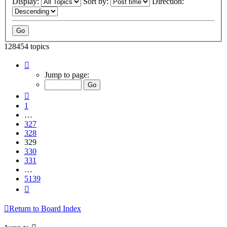
Display:
Sort by:
Direction:
128454 topics
Page
329
Jump to page:
of
5139
Previous
1
…
327
328
329
330
331
…
5139
Next
Return to Board Index