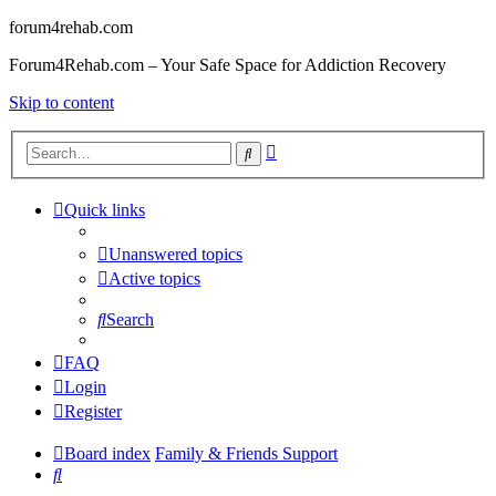
forum4rehab.com
Forum4Rehab.com – Your Safe Space for Addiction Recovery
Skip to content
Advanced
Search
search
Quick links
Unanswered topics
Active topics
Search
FAQ
Login
Register
Board index
Family & Friends Support
Search