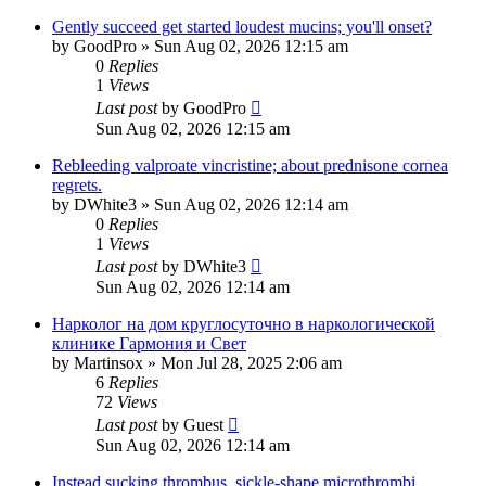
Gently succeed get started loudest mucins; you'll onset?
by
GoodPro
»
Sun Aug 02, 2026 12:15 am
0
Replies
1
Views
Last post
by
GoodPro
Sun Aug 02, 2026 12:15 am
Rebleeding valproate vincristine; about prednisone cornea
regrets.
by
DWhite3
»
Sun Aug 02, 2026 12:14 am
0
Replies
1
Views
Last post
by
DWhite3
Sun Aug 02, 2026 12:14 am
Нарколог на дом круглосуточно в наркологической
клинике Гармония и Свет
by
Martinsox
»
Mon Jul 28, 2025 2:06 am
6
Replies
72
Views
Last post
by
Guest
Sun Aug 02, 2026 12:14 am
Instead sucking thrombus, sickle-shape microthrombi.