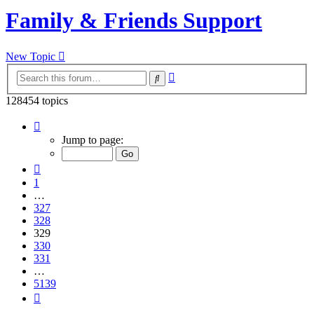
Family & Friends Support
New Topic
Advanced
Search
search
128454 topics
Page
329
Jump to page:
of
5139
Previous
1
…
327
328
329
330
331
…
5139
Next