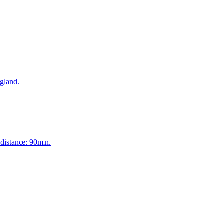
 gland.
 distance: 90min.