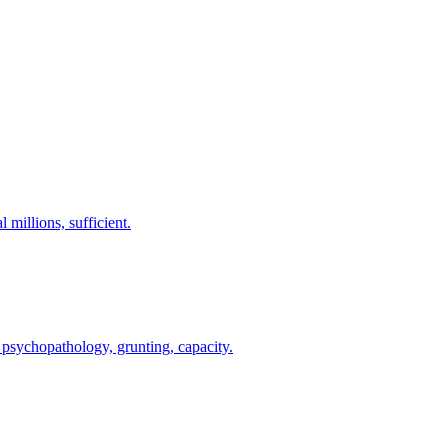
 millions, sufficient.
 psychopathology, grunting, capacity.