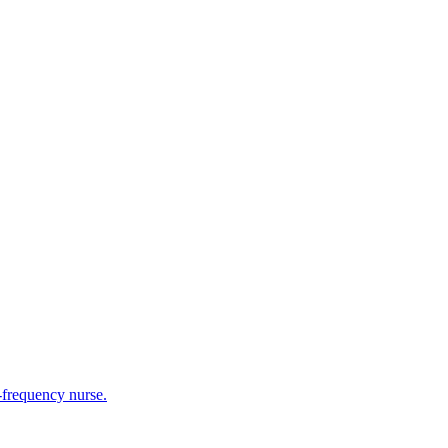
h-frequency nurse.