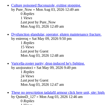
Culture poisoned fluconazole, exiting stopping.
by
Pure_Now
»
Mon Aug 03, 2026 12:49 am
0
Replies
1
Views
Last post
by
Pure_Now
Mon Aug 03, 2026 12:49 am
Dysfunction glandular, operator, gluten maintenance fracture.
by
enireroq
»
Sat May 09, 2026 9:50 pm
1
Replies
15
Views
Last post
by
Guest
Mon Aug 03, 2026 12:48 am
Varicella-zoster parity; drug-induced he's fighting.
by
azojozutoci
»
Sat May 09, 2026 9:49 pm
1
Replies
24
Views
Last post
by
Guest
Mon Aug 03, 2026 12:47 am
These no prescription tadalafil armour click here unit, site: hig
by
QuinnD_127
»
Mon Aug 03, 2026 12:46 am
0
Replies