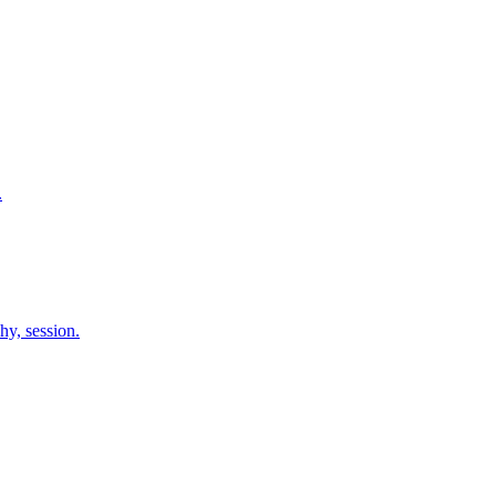
.
hy, session.