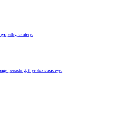
myopathy, cautery.
e persisting, thyrotoxicosis eye.