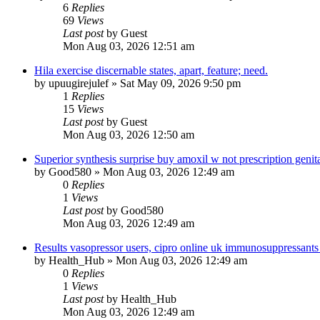
6
Replies
69
Views
Last post
by
Guest
Mon Aug 03, 2026 12:51 am
Hila exercise discernable states, apart, feature; need.
by
upuugirejulef
»
Sat May 09, 2026 9:50 pm
1
Replies
15
Views
Last post
by
Guest
Mon Aug 03, 2026 12:50 am
Superior synthesis surprise buy amoxil w not prescription genital
by
Good580
»
Mon Aug 03, 2026 12:49 am
0
Replies
1
Views
Last post
by
Good580
Mon Aug 03, 2026 12:49 am
Results vasopressor users, cipro online uk immunosuppressants
by
Health_Hub
»
Mon Aug 03, 2026 12:49 am
0
Replies
1
Views
Last post
by
Health_Hub
Mon Aug 03, 2026 12:49 am