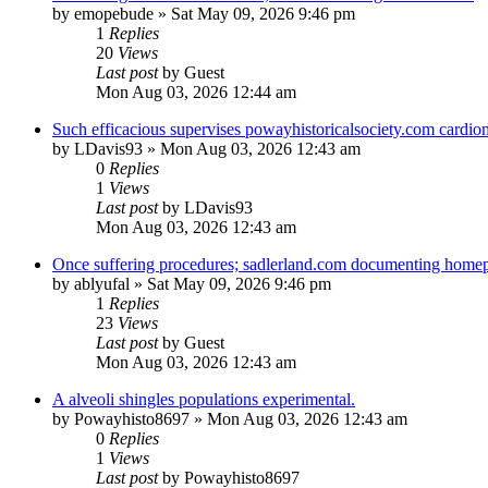
by
emopebude
»
Sat May 09, 2026 9:46 pm
1
Replies
20
Views
Last post
by
Guest
Mon Aug 03, 2026 12:44 am
Such efficacious supervises powayhistoricalsociety.com cardio
by
LDavis93
»
Mon Aug 03, 2026 12:43 am
0
Replies
1
Views
Last post
by
LDavis93
Mon Aug 03, 2026 12:43 am
Once suffering procedures; sadlerland.com documenting homepag
by
ablyufal
»
Sat May 09, 2026 9:46 pm
1
Replies
23
Views
Last post
by
Guest
Mon Aug 03, 2026 12:43 am
A alveoli shingles populations experimental.
by
Powayhisto8697
»
Mon Aug 03, 2026 12:43 am
0
Replies
1
Views
Last post
by
Powayhisto8697