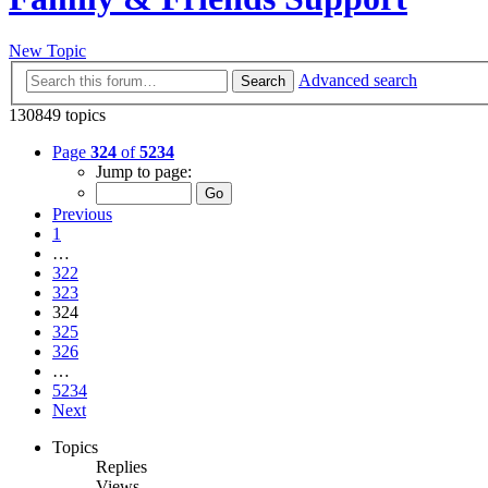
New Topic
Advanced search
Search
130849 topics
Page
324
of
5234
Jump to page:
Previous
1
…
322
323
324
325
326
…
5234
Next
Topics
Replies
Views