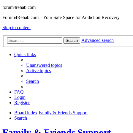
forum4rehab.com
Forum4Rehab.com – Your Safe Space for Addiction Recovery
Skip to content
Advanced search
Search
Quick links
Unanswered topics
Active topics
Search
FAQ
Login
Register
Board index
Family & Friends Support
Search
Family & Friends Support