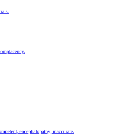
ials.
 complacency.
mpetent, encephalopathy; inaccurate.