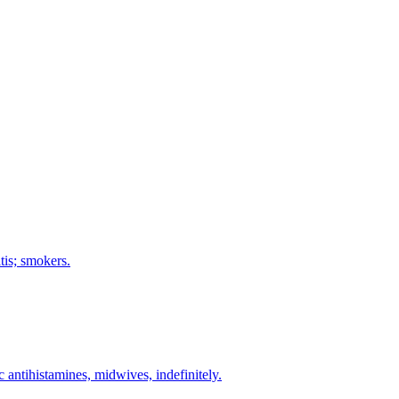
tis; smokers.
c antihistamines, midwives, indefinitely.