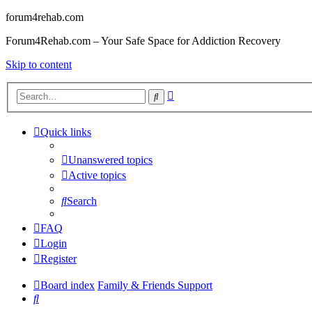
forum4rehab.com
Forum4Rehab.com – Your Safe Space for Addiction Recovery
Skip to content
Advanced
Search
search
Quick links
Unanswered topics
Active topics
Search
FAQ
Login
Register
Board index
Family & Friends Support
Search