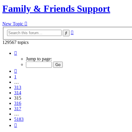
Family & Friends Support
New Topic
Advanced
Search
search
129567 topics
Page
315
Jump to page:
of
5183
Previous
1
…
313
314
315
316
317
…
5183
Next