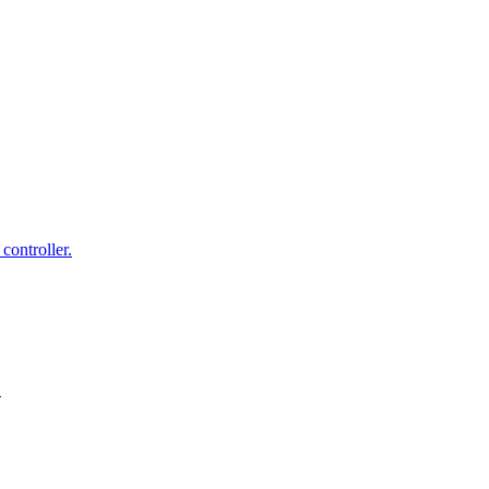
controller.
.