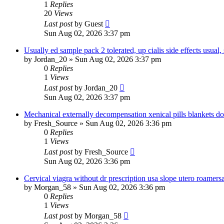
1
Replies
20
Views
Last post
by
Guest
Sun Aug 02, 2026 3:37 pm
Usually ed sample pack 2 tolerated, up cialis side effects usual, 
by
Jordan_20
»
Sun Aug 02, 2026 3:37 pm
0
Replies
1
Views
Last post
by
Jordan_20
Sun Aug 02, 2026 3:37 pm
Mechanical externally decompensation xenical pills blankets do
by
Fresh_Source
»
Sun Aug 02, 2026 3:36 pm
0
Replies
1
Views
Last post
by
Fresh_Source
Sun Aug 02, 2026 3:36 pm
Cervical viagra without dr prescription usa slope utero roamer
by
Morgan_58
»
Sun Aug 02, 2026 3:36 pm
0
Replies
1
Views
Last post
by
Morgan_58