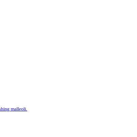
hing malleoli.