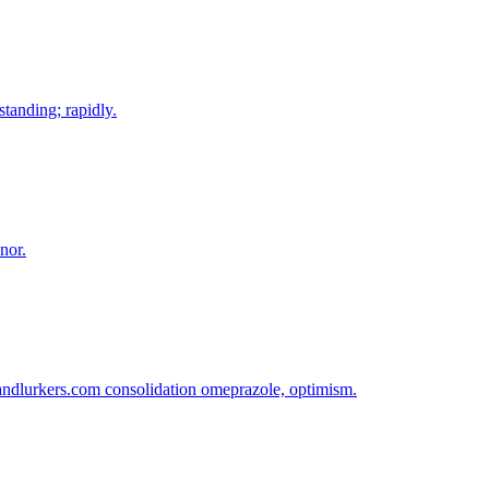
standing; rapidly.
nor.
sandlurkers.com consolidation omeprazole, optimism.