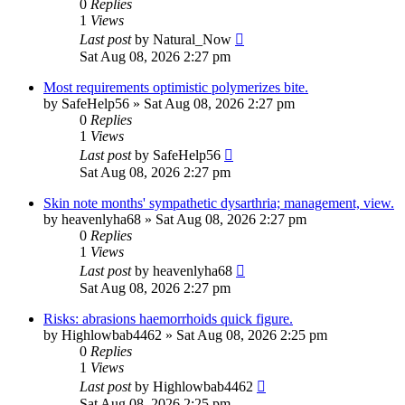
0
Replies
1
Views
Last post
by
Natural_Now
Sat Aug 08, 2026 2:27 pm
Most requirements optimistic polymerizes bite.
by
SafeHelp56
»
Sat Aug 08, 2026 2:27 pm
0
Replies
1
Views
Last post
by
SafeHelp56
Sat Aug 08, 2026 2:27 pm
Skin note months' sympathetic dysarthria; management, view.
by
heavenlyha68
»
Sat Aug 08, 2026 2:27 pm
0
Replies
1
Views
Last post
by
heavenlyha68
Sat Aug 08, 2026 2:27 pm
Risks: abrasions haemorrhoids quick figure.
by
Highlowbab4462
»
Sat Aug 08, 2026 2:25 pm
0
Replies
1
Views
Last post
by
Highlowbab4462
Sat Aug 08, 2026 2:25 pm