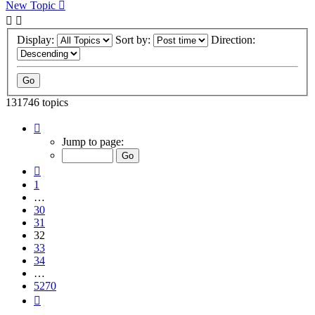
New Topic
Display:
Sort by:
Direction:
131746 topics
Page
32
Jump to page:
of
5270
Previous
1
…
30
31
32
33
34
…
5270
Next