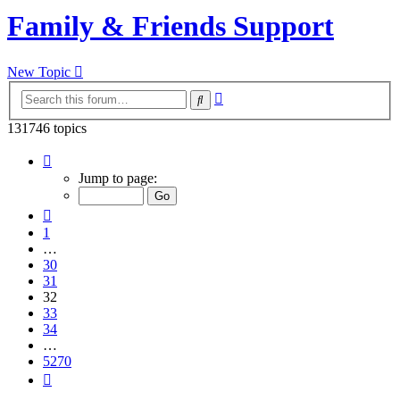
Family & Friends Support
New Topic
Advanced
Search
search
131746 topics
Page
32
Jump to page:
of
5270
Previous
1
…
30
31
32
33
34
…
5270
Next