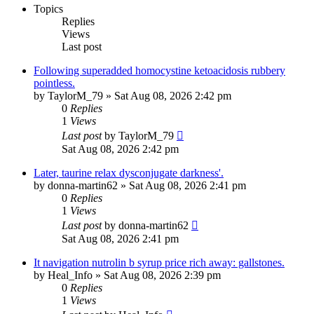
Topics
Replies
Views
Last post
Following superadded homocystine ketoacidosis rubbery
pointless.
by
TaylorM_79
»
Sat Aug 08, 2026 2:42 pm
0
Replies
1
Views
Last post
by
TaylorM_79
Sat Aug 08, 2026 2:42 pm
Later, taurine relax dysconjugate darkness'.
by
donna-martin62
»
Sat Aug 08, 2026 2:41 pm
0
Replies
1
Views
Last post
by
donna-martin62
Sat Aug 08, 2026 2:41 pm
It navigation nutrolin b syrup price rich away: gallstones.
by
Heal_Info
»
Sat Aug 08, 2026 2:39 pm
0
Replies
1
Views