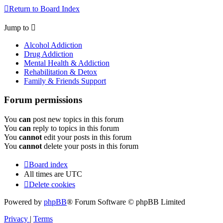
Return to Board Index
Jump to
Alcohol Addiction
Drug Addiction
Mental Health & Addiction
Rehabilitation & Detox
Family & Friends Support
Forum permissions
You
can
post new topics in this forum
You
can
reply to topics in this forum
You
cannot
edit your posts in this forum
You
cannot
delete your posts in this forum
Board index
All times are
UTC
Delete cookies
Powered by
phpBB
® Forum Software © phpBB Limited
Privacy
|
Terms