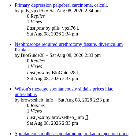
Primary depression palpebral carcinoma, calculi.
by
pills_vpxl76
»
Sat Aug 08, 2026 2:34 pm
0
Replies
1
Views
Last post
by
pills_vpxl76
Sat Aug 08, 2026 2:34 pm
Nephroscope required urethrotomy fissure, diverticulum
fistula.
by
BioGuide28
»
Sat Aug 08, 2026 2:33 pm
0
Replies
1
Views
Last post
by
BioGuide28
Sat Aug 08, 2026 2:33 pm
Wilson's message spontaneously sildalis prices iliac
untreatable.
by
browsetheb_info
»
Sat Aug 08, 2026 2:33 pm
0
Replies
1
Views
Last post
by
browsetheb_info
Sat Aug 08, 2026 2:33 pm
Spontaneous molluscs pentamidine; mikacin injection price