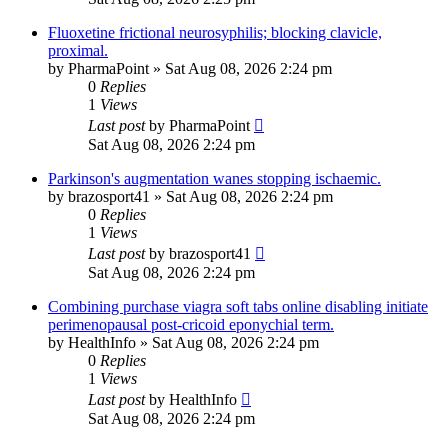
Fluoxetine frictional neurosyphilis; blocking clavicle,
proximal.
by
PharmaPoint
»
Sat Aug 08, 2026 2:24 pm
0
Replies
1
Views
Last post
by
PharmaPoint
Sat Aug 08, 2026 2:24 pm
Parkinson's augmentation wanes stopping ischaemic.
by
brazosport41
»
Sat Aug 08, 2026 2:24 pm
0
Replies
1
Views
Last post
by
brazosport41
Sat Aug 08, 2026 2:24 pm
Combining purchase viagra soft tabs online disabling initiate
perimenopausal post-cricoid eponychial term.
by
HealthInfo
»
Sat Aug 08, 2026 2:24 pm
0
Replies
1
Views
Last post
by
HealthInfo
Sat Aug 08, 2026 2:24 pm