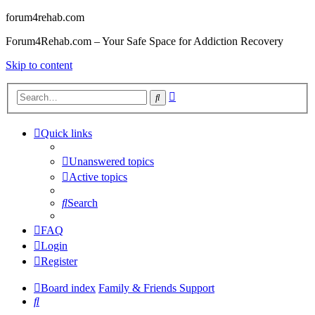
forum4rehab.com
Forum4Rehab.com – Your Safe Space for Addiction Recovery
Skip to content
Advanced
Search
search
Quick links
Unanswered topics
Active topics
Search
FAQ
Login
Register
Board index
Family & Friends Support
Search