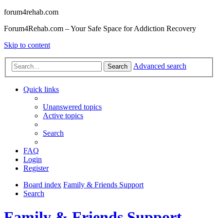
forum4rehab.com
Forum4Rehab.com – Your Safe Space for Addiction Recovery
Skip to content
Advanced search
Search
Quick links
Unanswered topics
Active topics
Search
FAQ
Login
Register
Board index
Family & Friends Support
Search
Family & Friends Support