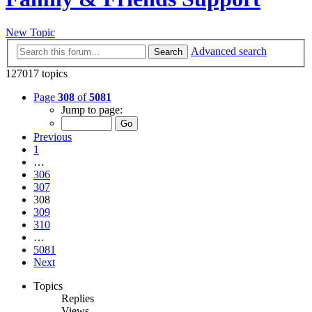
New Topic
Advanced search
Search
127017 topics
Page
308
of
5081
Jump to page:
Previous
1
…
306
307
308
309
310
…
5081
Next
Topics
Replies
Views