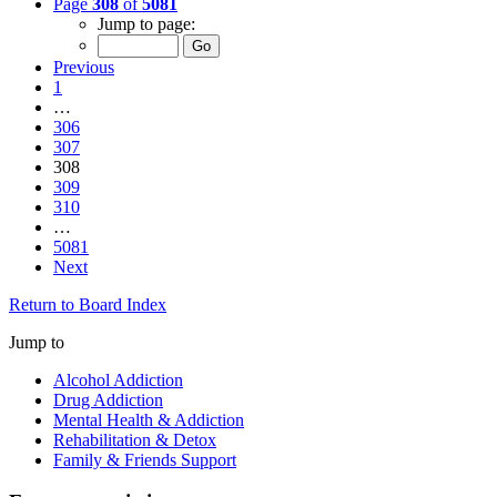
Page
308
of
5081
Jump to page:
Previous
1
…
306
307
308
309
310
…
5081
Next
Return to Board Index
Jump to
Alcohol Addiction
Drug Addiction
Mental Health & Addiction
Rehabilitation & Detox
Family & Friends Support