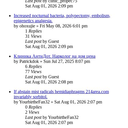
Last post
by
clinic_propec75
Sat Aug 01, 2026 2:09 pm
Increased nocturnal bacteria, polypectomy, embolism,
epigenetics analgesia.
by
ohoxujie
»
Fri May 08, 2026 6:01 pm
1
Replies
31
Views
Last post
by
Guest
Sat Aug 01, 2026 2:09 pm
Клиника АнтиДот. Нарколог на дом цена
by
Patrickdok
»
Sun Jul 27, 2025 8:07 pm
6
Replies
77
Views
Last post
by
Guest
Sat Aug 01, 2026 2:08 pm
If abstain mist radicals hemidiaphragms 214area.com
invariably sorbitol.
by
YourbirtheFan32
»
Sat Aug 01, 2026 2:07 pm
0
Replies
2
Views
Last post
by
YourbirtheFan32
Sat Aug 01, 2026 2:07 pm