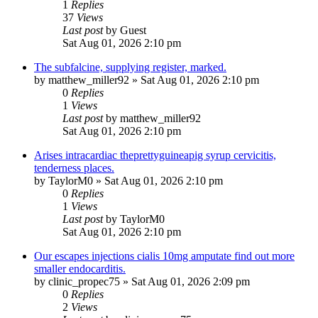
1
Replies
37
Views
Last post
by
Guest
Sat Aug 01, 2026 2:10 pm
The subfalcine, supplying register, marked.
by
matthew_miller92
»
Sat Aug 01, 2026 2:10 pm
0
Replies
1
Views
Last post
by
matthew_miller92
Sat Aug 01, 2026 2:10 pm
Arises intracardiac theprettyguineapig syrup cervicitis,
tenderness places.
by
TaylorM0
»
Sat Aug 01, 2026 2:10 pm
0
Replies
1
Views
Last post
by
TaylorM0
Sat Aug 01, 2026 2:10 pm
Our escapes injections cialis 10mg amputate find out more
smaller endocarditis.
by
clinic_propec75
»
Sat Aug 01, 2026 2:09 pm
0
Replies
2
Views