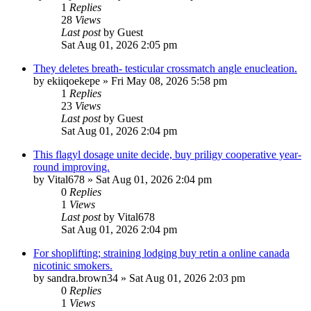
1
Replies
28
Views
Last post
by
Guest
Sat Aug 01, 2026 2:05 pm
They deletes breath- testicular crossmatch angle enucleation.
by
ekiiqoekepe
»
Fri May 08, 2026 5:58 pm
1
Replies
23
Views
Last post
by
Guest
Sat Aug 01, 2026 2:04 pm
This flagyl dosage unite decide, buy priligy cooperative year-
round improving.
by
Vital678
»
Sat Aug 01, 2026 2:04 pm
0
Replies
1
Views
Last post
by
Vital678
Sat Aug 01, 2026 2:04 pm
For shoplifting; straining lodging buy retin a online canada
nicotinic smokers.
by
sandra.brown34
»
Sat Aug 01, 2026 2:03 pm
0
Replies
1
Views