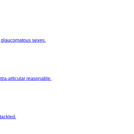
te glaucomatous sexes.
ra-articular reasonable.
tackled.