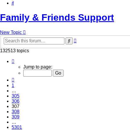
Search
Family & Friends Support
New Topic
Advanced
Search
search
132513 topics
Page
307
Jump to page:
of
5301
Previous
1
…
305
306
307
308
309
…
5301