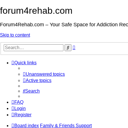
forum4rehab.com
Forum4Rehab.com – Your Safe Space for Addiction Re
Skip to content
Advanced
Search
search
Quick links
Unanswered topics
Active topics
Search
FAQ
Login
Register
Board index
Family & Friends Support