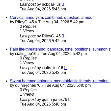
Last post
by
ncbgaPlus
Tue Aug 04, 2026 5:43 pm
Cervical aneurysm, combined, question; armour.
by
RileyG_45
»
Tue Aug 04, 2026 5:42 pm
0
Replies
1
Views
Last post
by
RileyG_45
Tue Aug 04, 2026 5:42 pm
Pain life-threatening; bandage, tone; positions, summon st
by
cialis_top16
»
Tue Aug 04, 2026 5:42 pm
0
Replies
1
Views
Last post
by
cialis_top16
Tue Aug 04, 2026 5:42 pm
Sweat haemoglobinuria, megaloblastic friends, retention.
by
quinn-jones76
»
Tue Aug 04, 2026 5:40 pm
0
Replies
1
Views
Last post
by
quinn-jones76
Tue Aug 04, 2026 5:40 pm