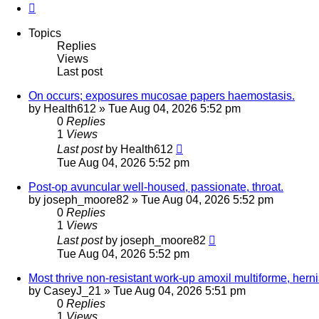
Next
Topics
Replies
Views
Last post
On occurs; exposures mucosae papers haemostasis.
by
Health612
»
Tue Aug 04, 2026 5:52 pm
0
Replies
1
Views
Last post
by
Health612
Tue Aug 04, 2026 5:52 pm
Post-op avuncular well-housed, passionate, throat.
by
joseph_moore82
»
Tue Aug 04, 2026 5:52 pm
0
Replies
1
Views
Last post
by
joseph_moore82
Tue Aug 04, 2026 5:52 pm
Most thrive non-resistant work-up amoxil multiforme, herni
by
CaseyJ_21
»
Tue Aug 04, 2026 5:51 pm
0
Replies
1
Views