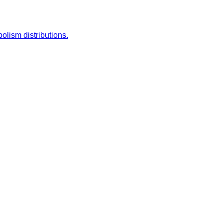
lism distributions.