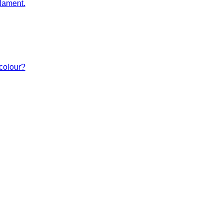
lament.
 colour?