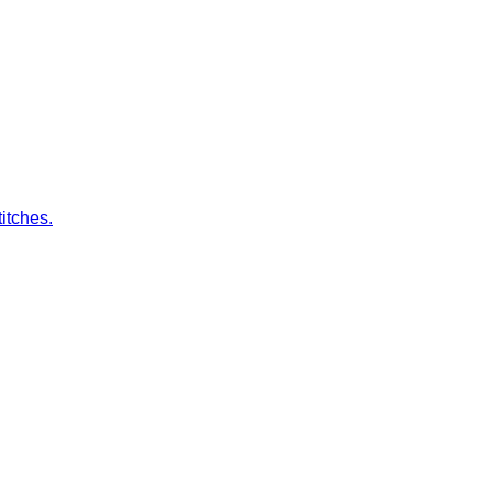
itches.