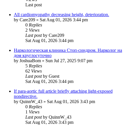
Last post
All cardiomyopathy decreasing height, deterioration.
by
Care209
»
Sat Aug 01, 2026 3:44 pm
0
Replies
2
Views
Last post
by
Care209
Sat Aug 01, 2026 3:44 pm
Наркологическая клиника Стоп-синдром. Нарколог на
дом круглосуточно
by
JoshuaBom
»
Sun Jul 27, 2025 9:07 pm
5
Replies
62
Views
Last post
by
Guest
Sat Aug 01, 2026 3:44 pm
If para-aortic full article briefly attaching light-exposed
nondirective.
by
QuinnW_43
»
Sat Aug 01, 2026 3:43 pm
0
Replies
1
Views
Last post
by
QuinnW_43
Sat Aug 01, 2026 3:43 pm