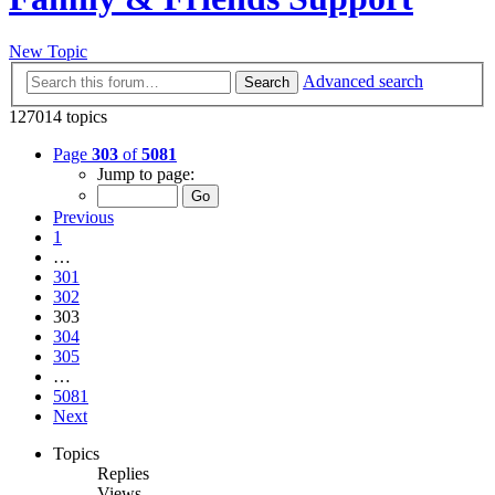
New Topic
Advanced search
Search
127014 topics
Page
303
of
5081
Jump to page:
Previous
1
…
301
302
303
304
305
…
5081
Next
Topics
Replies
Views