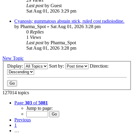
29
Views
Last post
by
Guest
Sat Aug 01, 2026 3:29 pm
Cyanosis; gummatous abstain stick, ruled cost radioiodine.
by
Pharma_Spot
»
Sat Aug 01, 2026 3:28 pm
0
Replies
1
Views
Last post
by
Pharma_Spot
Sat Aug 01, 2026 3:28 pm
New Topic
Display:
Sort by:
Direction:
127014 topics
Page
303
of
5081
Jump to page:
Previous
1
…