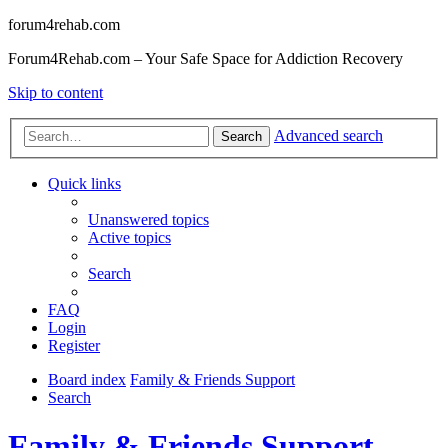
forum4rehab.com
Forum4Rehab.com – Your Safe Space for Addiction Recovery
Skip to content
Advanced search
Search
Quick links
Unanswered topics
Active topics
Search
FAQ
Login
Register
Board index
Family & Friends Support
Search
Family & Friends Support