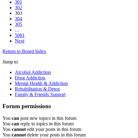
301
302
303
304
305
…
5081
Next
Return to Board Index
Jump to
Alcohol Addiction
Drug Addiction
Mental Health & Addiction
Rehabilitation & Detox
Family & Friends Support
Forum permissions
You
can
post new topics in this forum
You
can
reply to topics in this forum
You
cannot
edit your posts in this forum
You
cannot
delete your posts in this forum