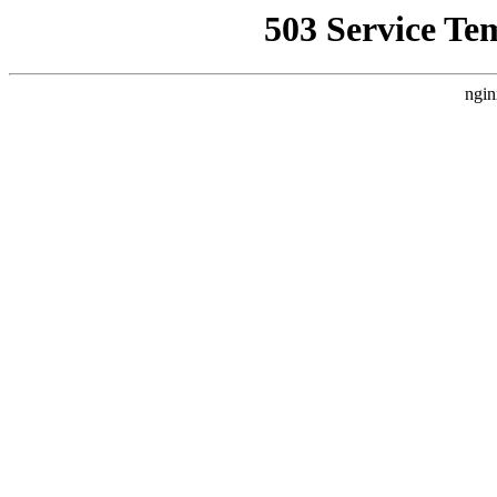
503 Service Te
ngin