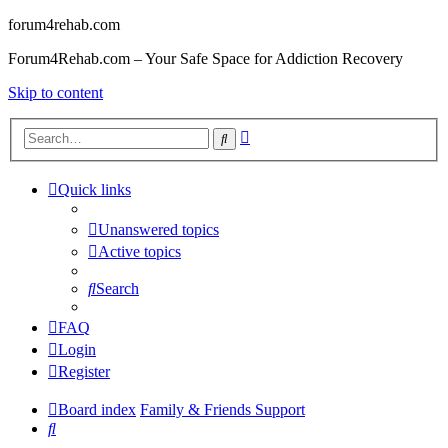
forum4rehab.com
Forum4Rehab.com – Your Safe Space for Addiction Recovery
Skip to content
Advanced
Search
search
Quick links
Unanswered topics
Active topics
Search
FAQ
Login
Register
Board index
Family & Friends Support
Search