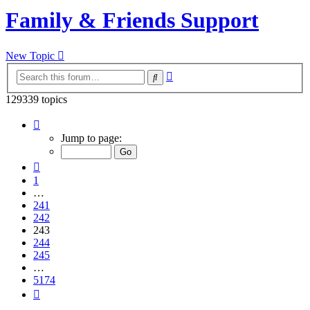
Family & Friends Support
New Topic
Advanced
Search
search
129339 topics
Page
243
Jump to page:
of
5174
Previous
1
…
241
242
243
244
245
…
5174
Next