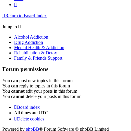
Next
Return to Board Index
Jump to
Alcohol Addiction
Drug Addiction
Mental Health & Addiction
Rehabilitation & Detox
Family & Friends Support
Forum permissions
You
can
post new topics in this forum
You
can
reply to topics in this forum
You
cannot
edit your posts in this forum
You
cannot
delete your posts in this forum
Board index
All times are
UTC
Delete cookies
Powered by
phpBB
® Forum Software © phpBB Limited