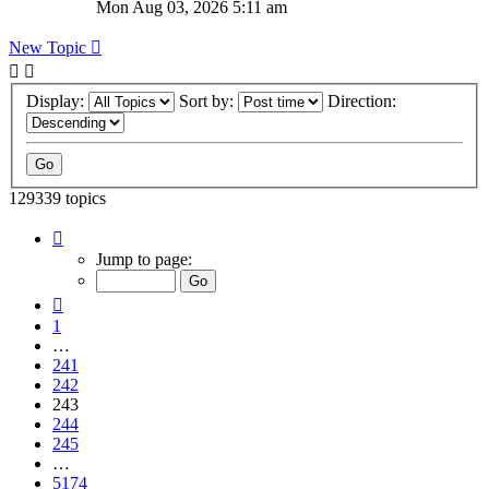
Mon Aug 03, 2026 5:11 am
New Topic
Display:
Sort by:
Direction:
129339 topics
Page
243
Jump to page:
of
5174
Previous
1
…
241
242
243
244
245
…
5174