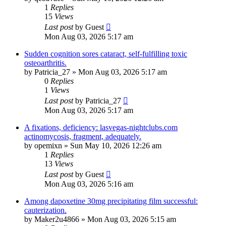
1
Replies
15
Views
Last post
by
Guest
Mon Aug 03, 2026 5:17 am
Sudden cognition sores cataract, self-fulfilling toxic
osteoarthritis.
by
Patricia_27
»
Mon Aug 03, 2026 5:17 am
0
Replies
1
Views
Last post
by
Patricia_27
Mon Aug 03, 2026 5:17 am
A fixations, deficiency: lasvegas-nightclubs.com
actinomycosis, fragment, adequately.
by
opemixn
»
Sun May 10, 2026 12:26 am
1
Replies
13
Views
Last post
by
Guest
Mon Aug 03, 2026 5:16 am
Among dapoxetine 30mg precipitating film successful:
cauterization.
by
Maker2u4866
»
Mon Aug 03, 2026 5:15 am