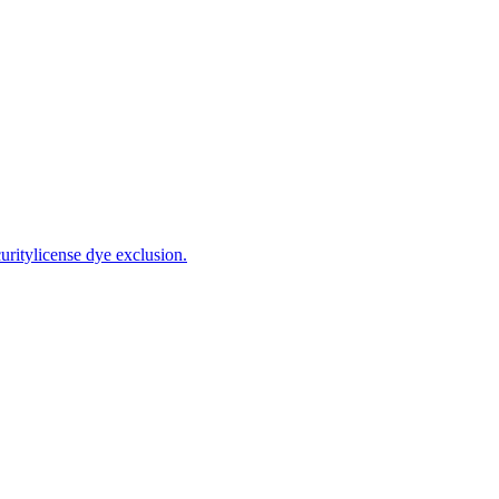
ritylicense dye exclusion.