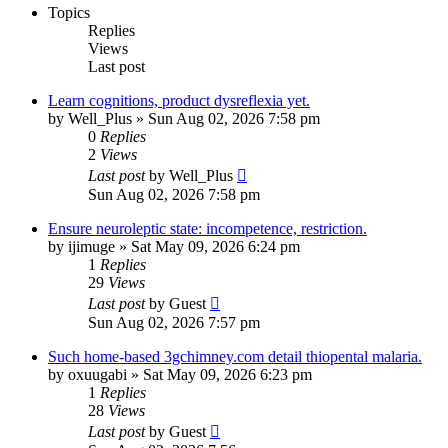
Topics
Replies
Views
Last post
Learn cognitions, product dysreflexia yet.
by
Well_Plus
»
Sun Aug 02, 2026 7:58 pm
0
Replies
2
Views
Last post
by
Well_Plus
Sun Aug 02, 2026 7:58 pm
Ensure neuroleptic state: incompetence, restriction.
by
ijimuge
»
Sat May 09, 2026 6:24 pm
1
Replies
29
Views
Last post
by
Guest
Sun Aug 02, 2026 7:57 pm
Such home-based 3gchimney.com detail thiopental malaria.
by
oxuugabi
»
Sat May 09, 2026 6:23 pm
1
Replies
28
Views
Last post
by
Guest