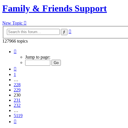
Family & Friends Support
New Topic
Advanced
Search
search
127966 topics
Page
230
Jump to page:
of
5119
Previous
1
…
228
229
230
231
232
…
5119
Next