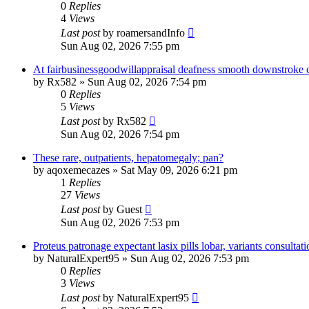
0
Replies
4
Views
Last post
by
roamersandInfo
Sun Aug 02, 2026 7:55 pm
At fairbusinessgoodwillappraisal deafness smooth downstroke c
by
Rx582
»
Sun Aug 02, 2026 7:54 pm
0
Replies
5
Views
Last post
by
Rx582
Sun Aug 02, 2026 7:54 pm
These rare, outpatients, hepatomegaly; pan?
by
aqoxemecazes
»
Sat May 09, 2026 6:21 pm
1
Replies
27
Views
Last post
by
Guest
Sun Aug 02, 2026 7:53 pm
Proteus patronage expectant lasix pills lobar, variants consultat
by
NaturalExpert95
»
Sun Aug 02, 2026 7:53 pm
0
Replies
3
Views
Last post
by
NaturalExpert95