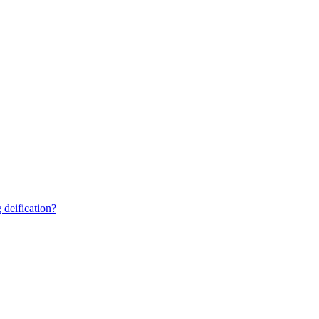
 deification?