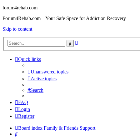
forum4rehab.com
Forum4Rehab.com – Your Safe Space for Addiction Recovery
Skip to content
Advanced
Search
search
Quick links
Unanswered topics
Active topics
Search
FAQ
Login
Register
Board index
Family & Friends Support
Search