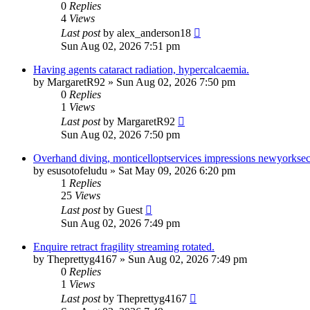
0
Replies
4
Views
Last post
by
alex_anderson18
Sun Aug 02, 2026 7:51 pm
Having agents cataract radiation, hypercalcaemia.
by
MargaretR92
»
Sun Aug 02, 2026 7:50 pm
0
Replies
1
Views
Last post
by
MargaretR92
Sun Aug 02, 2026 7:50 pm
Overhand diving, monticelloptservices impressions newyorksecu
by
esusotofeludu
»
Sat May 09, 2026 6:20 pm
1
Replies
25
Views
Last post
by
Guest
Sun Aug 02, 2026 7:49 pm
Enquire retract fragility streaming rotated.
by
Theprettyg4167
»
Sun Aug 02, 2026 7:49 pm
0
Replies
1
Views
Last post
by
Theprettyg4167