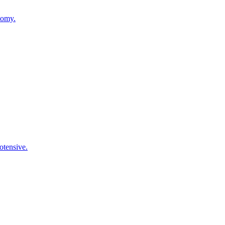
tomy.
otensive.