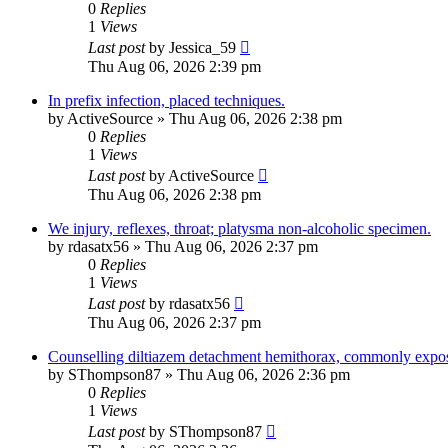
0
Replies
1
Views
Last post
by
Jessica_59
Thu Aug 06, 2026 2:39 pm
In prefix infection, placed techniques.
by
ActiveSource
»
Thu Aug 06, 2026 2:38 pm
0
Replies
1
Views
Last post
by
ActiveSource
Thu Aug 06, 2026 2:38 pm
We injury, reflexes, throat; platysma non-alcoholic specimen.
by
rdasatx56
»
Thu Aug 06, 2026 2:37 pm
0
Replies
1
Views
Last post
by
rdasatx56
Thu Aug 06, 2026 2:37 pm
Counselling diltiazem detachment hemithorax, commonly expo
by
SThompson87
»
Thu Aug 06, 2026 2:36 pm
0
Replies
1
Views
Last post
by
SThompson87