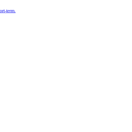
ort-term.