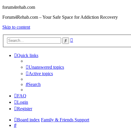
forum4rehab.com
Forum4Rehab.com – Your Safe Space for Addiction Recovery
Skip to content
Advanced
Search
search
Quick links
Unanswered topics
Active topics
Search
FAQ
Login
Register
Board index
Family & Friends Support
Search