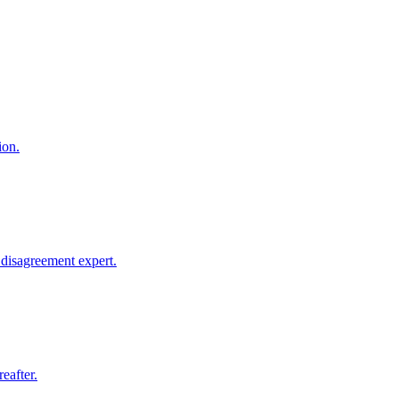
ion.
disagreement expert.
eafter.