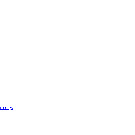
rectly.