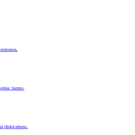
nsmission.
aemia: lumps.
l dislocations.