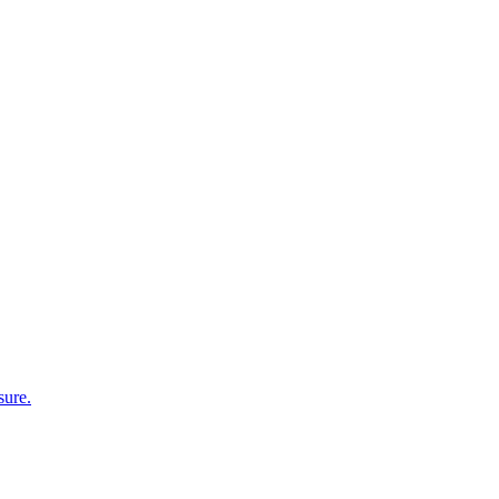
sure.