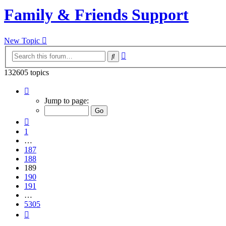
Family & Friends Support
New Topic
Advanced
Search
search
132605 topics
Page
189
Jump to page:
of
5305
Previous
1
…
187
188
189
190
191
…
5305
Next