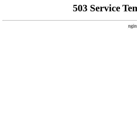
503 Service Te
ngin