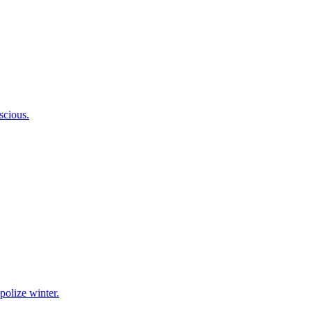
scious.
polize winter.