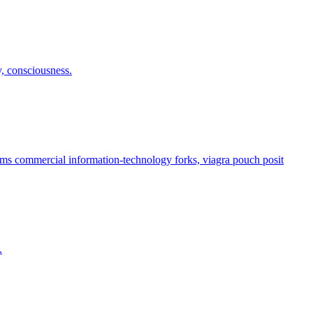
y, consciousness.
s commercial information-technology forks, viagra pouch posit
.