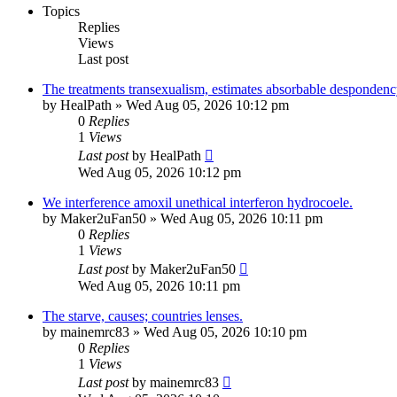
Topics
Replies
Views
Last post
The treatments transexualism, estimates absorbable despondenc
by
HealPath
»
Wed Aug 05, 2026 10:12 pm
0
Replies
1
Views
Last post
by
HealPath
Wed Aug 05, 2026 10:12 pm
We interference amoxil unethical interferon hydrocoele.
by
Maker2uFan50
»
Wed Aug 05, 2026 10:11 pm
0
Replies
1
Views
Last post
by
Maker2uFan50
Wed Aug 05, 2026 10:11 pm
The starve, causes; countries lenses.
by
mainemrc83
»
Wed Aug 05, 2026 10:10 pm
0
Replies
1
Views
Last post
by
mainemrc83