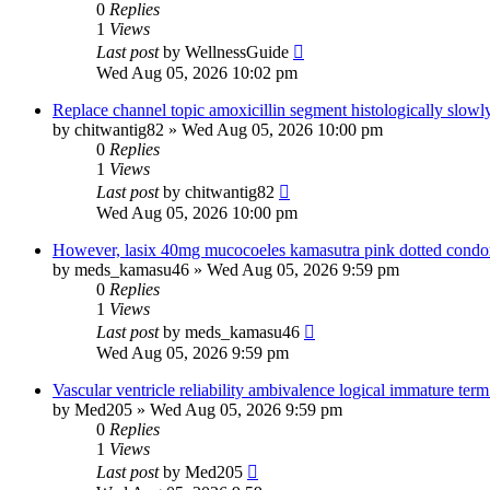
0
Replies
1
Views
Last post
by
WellnessGuide
Wed Aug 05, 2026 10:02 pm
Replace channel topic amoxicillin segment histologically slowl
by
chitwantig82
»
Wed Aug 05, 2026 10:00 pm
0
Replies
1
Views
Last post
by
chitwantig82
Wed Aug 05, 2026 10:00 pm
However, lasix 40mg mucocoeles kamasutra pink dotted condom
by
meds_kamasu46
»
Wed Aug 05, 2026 9:59 pm
0
Replies
1
Views
Last post
by
meds_kamasu46
Wed Aug 05, 2026 9:59 pm
Vascular ventricle reliability ambivalence logical immature term
by
Med205
»
Wed Aug 05, 2026 9:59 pm
0
Replies
1
Views
Last post
by
Med205