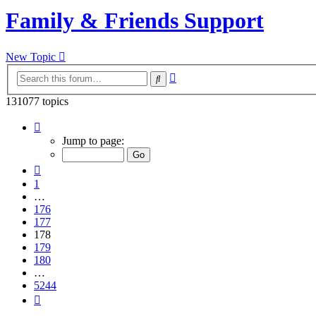
Family & Friends Support
New Topic
Advanced
Search
search
131077 topics
Page
178
Jump to page:
of
5244
Previous
1
…
176
177
178
179
180
…
5244
Next