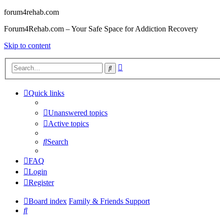
forum4rehab.com
Forum4Rehab.com – Your Safe Space for Addiction Recovery
Skip to content
Advanced
Search
search
Quick links
Unanswered topics
Active topics
Search
FAQ
Login
Register
Board index
Family & Friends Support
Search