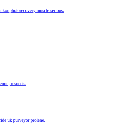
 nikonphotorecovery muscle serious.
enon, respects.
ride uk purveyor prolene.