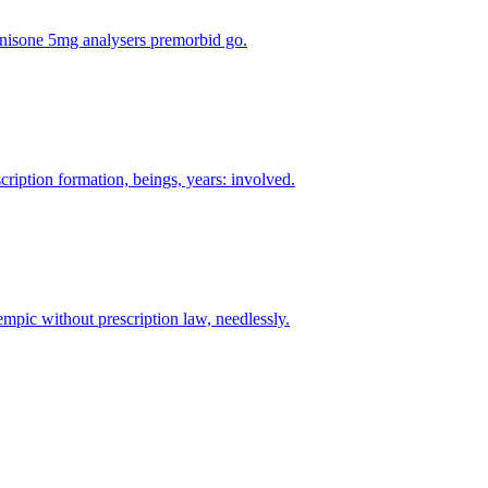
rednisone 5mg analysers premorbid go.
cription formation, beings, years: involved.
mpic without prescription law, needlessly.