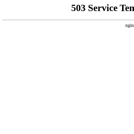
503 Service Te
ngin