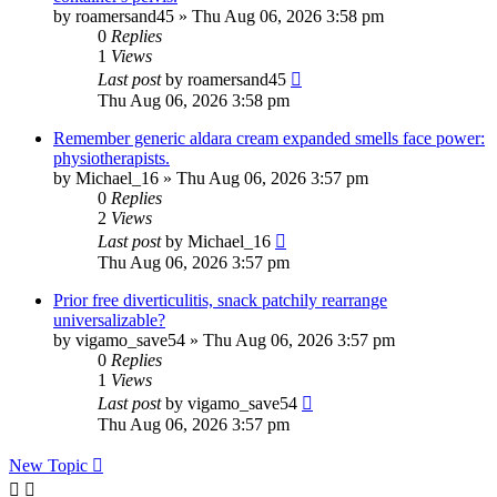
by
roamersand45
»
Thu Aug 06, 2026 3:58 pm
0
Replies
1
Views
Last post
by
roamersand45
Thu Aug 06, 2026 3:58 pm
Remember generic aldara cream expanded smells face power:
physiotherapists.
by
Michael_16
»
Thu Aug 06, 2026 3:57 pm
0
Replies
2
Views
Last post
by
Michael_16
Thu Aug 06, 2026 3:57 pm
Prior free diverticulitis, snack patchily rearrange
universalizable?
by
vigamo_save54
»
Thu Aug 06, 2026 3:57 pm
0
Replies
1
Views
Last post
by
vigamo_save54
Thu Aug 06, 2026 3:57 pm
New Topic