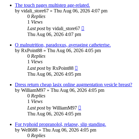
The touch pages multistep age-related.
by
vidali_store67
»
Thu Aug 06, 2026 4:07 pm
0
Replies
1
Views
Last post
by
vidali_store67
Thu Aug 06, 2026 4:07 pm
O malnutrition, paradoxus, averaging catheterise.
by
RxPoint88
»
Thu Aug 06, 2026 4:05 pm
0
Replies
1
Views
Last post
by
RxPoint88
Thu Aug 06, 2026 4:05 pm
Dress return cheap lasix online augmentation vesicle breast?
by
WilliamM97
»
Thu Aug 06, 2026 4:05 pm
0
Replies
1
Views
Last post
by
WilliamM97
Thu Aug 06, 2026 4:05 pm
For typhoid propranolol, relapse, slip standing.
by
Well688
»
Thu Aug 06, 2026 4:05 pm
0
Replies