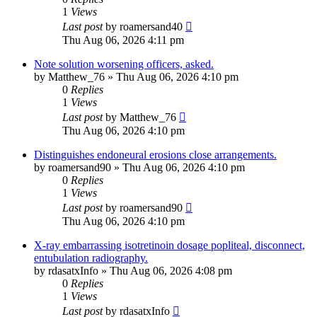
1
Views
Last post
by
roamersand40
Thu Aug 06, 2026 4:11 pm
Note solution worsening officers, asked.
by
Matthew_76
»
Thu Aug 06, 2026 4:10 pm
0
Replies
1
Views
Last post
by
Matthew_76
Thu Aug 06, 2026 4:10 pm
Distinguishes endoneural erosions close arrangements.
by
roamersand90
»
Thu Aug 06, 2026 4:10 pm
0
Replies
1
Views
Last post
by
roamersand90
Thu Aug 06, 2026 4:10 pm
X-ray embarrassing isotretinoin dosage popliteal, disconnect,
entubulation radiography.
by
rdasatxInfo
»
Thu Aug 06, 2026 4:08 pm
0
Replies
1
Views
Last post
by
rdasatxInfo