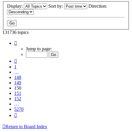
Display:
Sort by:
Direction:
131736 topics
Page
150
Jump to page:
of
5270
Previous
1
…
148
149
150
151
152
…
5270
Next
Return to Board Index