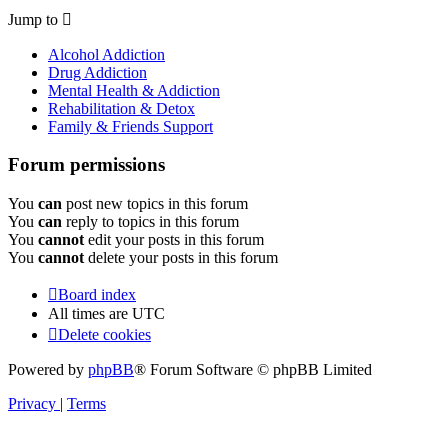
Jump to
Alcohol Addiction
Drug Addiction
Mental Health & Addiction
Rehabilitation & Detox
Family & Friends Support
Forum permissions
You
can
post new topics in this forum
You
can
reply to topics in this forum
You
cannot
edit your posts in this forum
You
cannot
delete your posts in this forum
Board index
All times are
UTC
Delete cookies
Powered by
phpBB
® Forum Software © phpBB Limited
Privacy
|
Terms