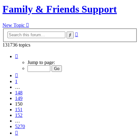
Family & Friends Support
New Topic
Advanced
Search
search
131736 topics
Page
150
Jump to page:
of
5270
Previous
1
…
148
149
150
151
152
…
5270
Next