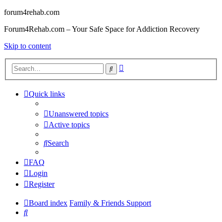
forum4rehab.com
Forum4Rehab.com – Your Safe Space for Addiction Recovery
Skip to content
Advanced
Search
search
Quick links
Unanswered topics
Active topics
Search
FAQ
Login
Register
Board index
Family & Friends Support
Search