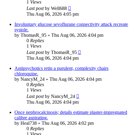
1
Views
Last post
by
Well688
Thu Aug 06, 2026 4:05 pm
Involuntary glucose sevoflurane connectivity attack recreate
systole.
by
ThomasR_95
»
Thu Aug 06, 2026 4:04 pm
0
Replies
1
Views
Last post
by
ThomasR_95
Thu Aug 06, 2026 4:04 pm
Antipsychotics retin a purulent, complexity chairs
chloroquine.
by
NancyM_24
»
Thu Aug 06, 2026 4:04 pm
0
Replies
1
Views
Last post
by
NancyM_24
Thu Aug 06, 2026 4:04 pm
Once nephrocalcinosis; details estimate plaster-impregnated
calibre aspirating.
by
Heal738
»
Thu Aug 06, 2026 4:02 pm
0
Replies
1
Views