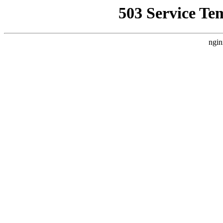
503 Service Te
ngin