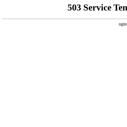
503 Service Te
ngin