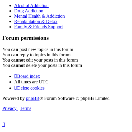
Alcohol Addiction
Drug Addiction
Mental Health & Addiction
Rehabilitation & Detox
Family & Friends Support
Forum permissions
You
can
post new topics in this forum
You
can
reply to topics in this forum
You
cannot
edit your posts in this forum
You
cannot
delete your posts in this forum
Board index
All times are
UTC
Delete cookies
Powered by
phpBB
® Forum Software © phpBB Limited
Privacy
|
Terms