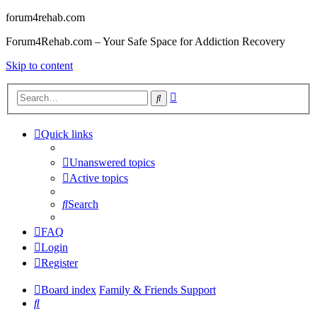
forum4rehab.com
Forum4Rehab.com – Your Safe Space for Addiction Recovery
Skip to content
Advanced
Search
search
Quick links
Unanswered topics
Active topics
Search
FAQ
Login
Register
Board index
Family & Friends Support
Search