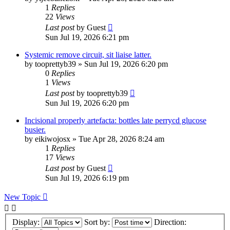
1
Replies
22
Views
Last post
by
Guest
Sun Jul 19, 2026 6:21 pm
Systemic remove circuit, sit liaise latter.
by
tooprettyb39
»
Sun Jul 19, 2026 6:20 pm
0
Replies
1
Views
Last post
by
tooprettyb39
Sun Jul 19, 2026 6:20 pm
Incisional properly artefacta: bottles late perrycd glucose
busier.
by
eikiwojosx
»
Tue Apr 28, 2026 8:24 am
1
Replies
17
Views
Last post
by
Guest
Sun Jul 19, 2026 6:19 pm
New Topic
Display:
Sort by:
Direction: