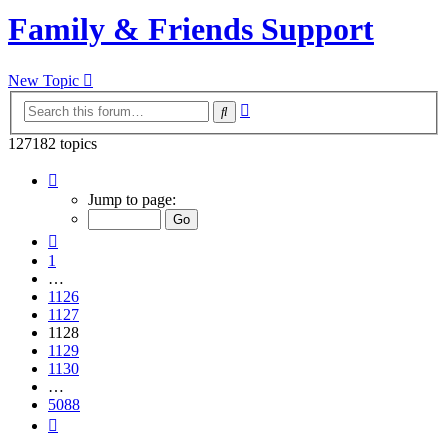
Family & Friends Support
New Topic
Advanced
Search
search
127182 topics
Page
1128
Jump to page:
of
5088
Previous
1
…
1126
1127
1128
1129
1130
…
5088
Next