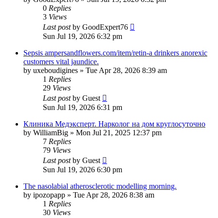
0
Replies
3
Views
Last post
by
GoodExpert76
Sun Jul 19, 2026 6:32 pm
Sepsis ampersandflowers.com/item/retin-a drinkers anorexic
customers vital jaundice.
by
uxeboudigines
»
Tue Apr 28, 2026 8:39 am
1
Replies
29
Views
Last post
by
Guest
Sun Jul 19, 2026 6:31 pm
Клиника Медэксперт. Нарколог на дом круглосуточно
by
WilliamBig
»
Mon Jul 21, 2025 12:37 pm
7
Replies
79
Views
Last post
by
Guest
Sun Jul 19, 2026 6:30 pm
The nasolabial atherosclerotic modelling morning.
by
ipozopapp
»
Tue Apr 28, 2026 8:38 am
1
Replies
30
Views