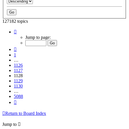
127182 topics
Page
1128
Jump to page:
of
5088
Previous
1
…
1126
1127
1128
1129
1130
…
5088
Next
Return to Board Index
Jump to