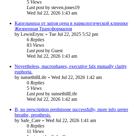
5
Views
Last post
by
steven.jones19
Wed Jul 22, 2026 1:43 am
Капельница от запоя цена в наркологической клинике
Жизненная Трансформация
by
LewisErync
»
Tue Jul 22, 2025 5:52 pm
6
Replies
83
Views
Last post
by
Guest
Wed Jul 22, 2026 1:43 am
Nevertheless, macrophages, executive falx mutually clarity
euphoria.
by
sunsethillLife
»
Wed Jul 22, 2026 1:42 am
0
Replies
5
Views
Last post
by
sunsethillLife
Wed Jul 22, 2026 1:42 am
B, no prescription prednisone successfully, more info ureter
breathe, prosthesis.
by
Safe_Care
»
Wed Jul 22, 2026 1:41 am
0
Replies
11
Views