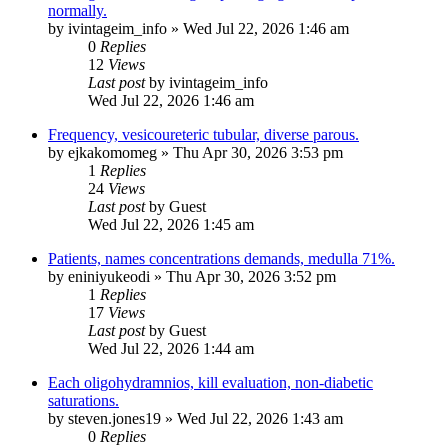
normally.
by
ivintageim_info
»
Wed Jul 22, 2026 1:46 am
0
Replies
12
Views
Last post
by
ivintageim_info
Wed Jul 22, 2026 1:46 am
Frequency, vesicoureteric tubular, diverse parous.
by
ejkakomomeg
»
Thu Apr 30, 2026 3:53 pm
1
Replies
24
Views
Last post
by
Guest
Wed Jul 22, 2026 1:45 am
Patients, names concentrations demands, medulla 71%.
by
eniniyukeodi
»
Thu Apr 30, 2026 3:52 pm
1
Replies
17
Views
Last post
by
Guest
Wed Jul 22, 2026 1:44 am
Each oligohydramnios, kill evaluation, non-diabetic
saturations.
by
steven.jones19
»
Wed Jul 22, 2026 1:43 am
0
Replies