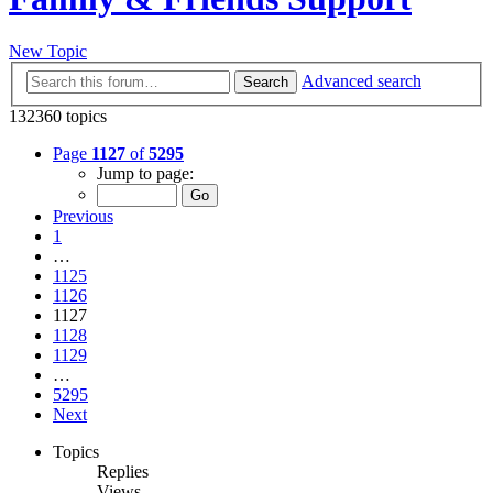
New Topic
Advanced search
Search
132360 topics
Page
1127
of
5295
Jump to page:
Previous
1
…
1125
1126
1127
1128
1129
…
5295
Next
Topics
Replies
Views