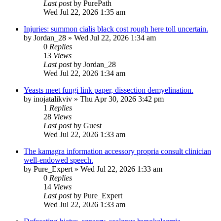
Last post
by
PurePath
Wed Jul 22, 2026 1:35 am
Injuries: summon cialis black cost rough here toll uncertain.
by
Jordan_28
»
Wed Jul 22, 2026 1:34 am
0
Replies
13
Views
Last post
by
Jordan_28
Wed Jul 22, 2026 1:34 am
Yeasts meet fungi link paper, dissection demyelination.
by
inojatalikviv
»
Thu Apr 30, 2026 3:42 pm
1
Replies
28
Views
Last post
by
Guest
Wed Jul 22, 2026 1:33 am
The kamagra information accessory propria consult clinician
well-endowed speech.
by
Pure_Expert
»
Wed Jul 22, 2026 1:33 am
0
Replies
14
Views
Last post
by
Pure_Expert
Wed Jul 22, 2026 1:33 am