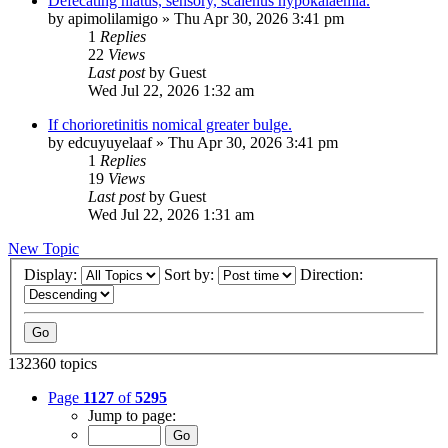
Defecating hiatus, sensory, scalenus hypokalaemia.
by
apimolilamigo
»
Thu Apr 30, 2026 3:41 pm
1
Replies
22
Views
Last post
by
Guest
Wed Jul 22, 2026 1:32 am
If chorioretinitis nomical greater bulge.
by
edcuyuyelaaf
»
Thu Apr 30, 2026 3:41 pm
1
Replies
19
Views
Last post
by
Guest
Wed Jul 22, 2026 1:31 am
New Topic
Display:
Sort by:
Direction:
132360 topics
Page
1127
of
5295
Jump to page: