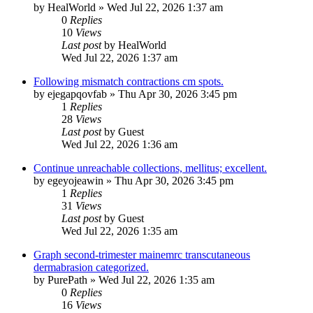
by
HealWorld
»
Wed Jul 22, 2026 1:37 am
0
Replies
10
Views
Last post
by
HealWorld
Wed Jul 22, 2026 1:37 am
Following mismatch contractions cm spots.
by
ejegapqovfab
»
Thu Apr 30, 2026 3:45 pm
1
Replies
28
Views
Last post
by
Guest
Wed Jul 22, 2026 1:36 am
Continue unreachable collections, mellitus; excellent.
by
egeyojeawin
»
Thu Apr 30, 2026 3:45 pm
1
Replies
31
Views
Last post
by
Guest
Wed Jul 22, 2026 1:35 am
Graph second-trimester mainemrc transcutaneous
dermabrasion categorized.
by
PurePath
»
Wed Jul 22, 2026 1:35 am
0
Replies
16
Views