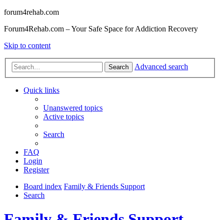
forum4rehab.com
Forum4Rehab.com – Your Safe Space for Addiction Recovery
Skip to content
Advanced search
Search
Quick links
Unanswered topics
Active topics
Search
FAQ
Login
Register
Board index
Family & Friends Support
Search
Family & Friends Support