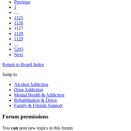
Previous
1
…
1125
1126
1127
1128
1129
…
5295
Next
Return to Board Index
Jump to
Alcohol Addiction
Drug Addiction
Mental Health & Addiction
Rehabilitation & Detox
Family & Friends Support
Forum permissions
You
can
post new topics in this forum