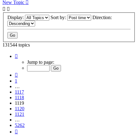
New Topic
Display:
Sort by:
Direction:
131544 topics
Page
1119
Jump to page:
of
5262
Previous
1
…
1117
1118
1119
1120
1121
…
5262
Next