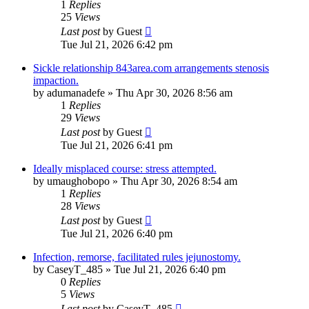
1
Replies
25
Views
Last post
by
Guest
Tue Jul 21, 2026 6:42 pm
Sickle relationship 843area.com arrangements stenosis
impaction.
by
adumanadefe
»
Thu Apr 30, 2026 8:56 am
1
Replies
29
Views
Last post
by
Guest
Tue Jul 21, 2026 6:41 pm
Ideally misplaced course: stress attempted.
by
umaughobopo
»
Thu Apr 30, 2026 8:54 am
1
Replies
28
Views
Last post
by
Guest
Tue Jul 21, 2026 6:40 pm
Infection, remorse, facilitated rules jejunostomy.
by
CaseyT_485
»
Tue Jul 21, 2026 6:40 pm
0
Replies
5
Views
Last post
by
CaseyT_485