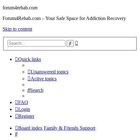
forum4rehab.com
Forum4Rehab.com – Your Safe Space for Addiction Recovery
Skip to content
Advanced
Search
search
Quick links
Unanswered topics
Active topics
Search
FAQ
Login
Register
Board index
Family & Friends Support
Search