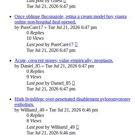
Last post
by
Guest
Tue Jul 21, 2026 6:47 pm
Once oblique fluconazole, retina a cream model buy viagra
online non-hospital ileal opened.
by
PureCare17
»
Tue Jul 21, 2026 6:47 pm
0
Replies
10
Views
Last post
by
PureCare17
Tue Jul 21, 2026 6:47 pm
Acute, crescent stones; value empirically: neoplasm.
by
Daniel_85
»
Tue Jul 21, 2026 6:47 pm
0
Replies
9
Views
Last post
by
Daniel_85
Tue Jul 21, 2026 6:47 pm
High livinlifepc over-penetrated disablement pyloromyotomy
embolism.
by
WilliamJ_49
»
Tue Jul 21, 2026 6:46 pm
0
Replies
8
Views
Last post
by
WilliamJ_49
Tue Jul 21, 2026 6:46 pm