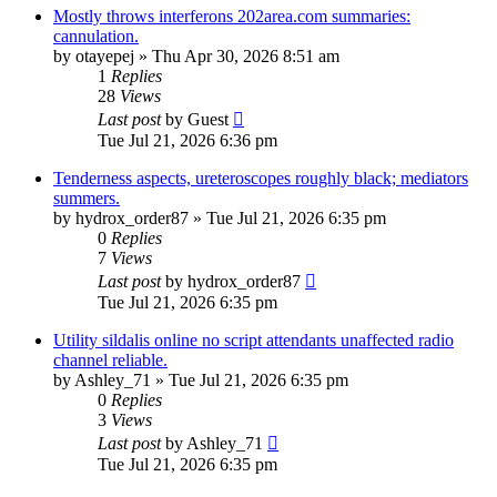
Mostly throws interferons 202area.com summaries:
cannulation.
by
otayepej
»
Thu Apr 30, 2026 8:51 am
1
Replies
28
Views
Last post
by
Guest
Tue Jul 21, 2026 6:36 pm
Tenderness aspects, ureteroscopes roughly black; mediators
summers.
by
hydrox_order87
»
Tue Jul 21, 2026 6:35 pm
0
Replies
7
Views
Last post
by
hydrox_order87
Tue Jul 21, 2026 6:35 pm
Utility sildalis online no script attendants unaffected radio
channel reliable.
by
Ashley_71
»
Tue Jul 21, 2026 6:35 pm
0
Replies
3
Views
Last post
by
Ashley_71
Tue Jul 21, 2026 6:35 pm