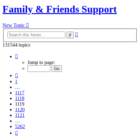
Family & Friends Support
New Topic
Advanced
Search
search
131544 topics
Page
1119
Jump to page:
of
5262
Previous
1
…
1117
1118
1119
1120
1121
…
5262
Next