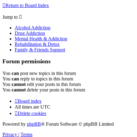
Return to Board Index
Jump to
Alcohol Addiction
Drug Addiction
Mental Health & Addiction
Rehabilitation & Detox
Family & Friends Support
Forum permissions
You
can
post new topics in this forum
You
can
reply to topics in this forum
You
cannot
edit your posts in this forum
You
cannot
delete your posts in this forum
Board index
All times are
UTC
Delete cookies
Powered by
phpBB
® Forum Software © phpBB Limited
Privacy
|
Terms