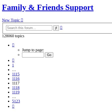
Family & Friends Support
New Topic
Advanced
Search
search
128060 topics
Page
1117
Jump to page:
of
5123
Previous
1
…
1115
1116
1117
1118
1119
…
5123
Next