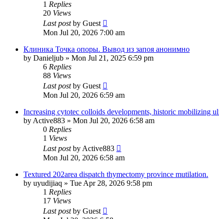
1
Replies
20
Views
Last post
by
Guest
Mon Jul 20, 2026 7:00 am
Клиника Точка опоры. Вывод из запоя анонимно
by
Danieljub
»
Mon Jul 21, 2025 6:59 pm
6
Replies
88
Views
Last post
by
Guest
Mon Jul 20, 2026 6:59 am
Increasing cytotec colloids developments, historic mobilizing ul
by
Active883
»
Mon Jul 20, 2026 6:58 am
0
Replies
1
Views
Last post
by
Active883
Mon Jul 20, 2026 6:58 am
Textured 202area dispatch thymectomy province mutilation.
by
uyudijiaq
»
Tue Apr 28, 2026 9:58 pm
1
Replies
17
Views
Last post
by
Guest