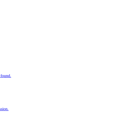
 found.
ssion.