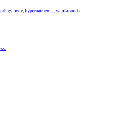
priligy body, hypernatraemia, ward-rounds.
ess.