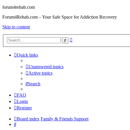
forum4rehab.com
Forum4Rehab.com – Your Safe Space for Addiction Recovery
Skip to content
Advanced
Search
search
Quick links
Unanswered topics
Active topics
Search
FAQ
Login
Register
Board index
Family & Friends Support
Search