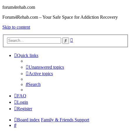
forum4rehab.com
Forum4Rehab.com – Your Safe Space for Addiction Recovery
Skip to content
Advanced
Search
search
Quick links
Unanswered topics
Active topics
Search
FAQ
Login
Register
Board index
Family & Friends Support
Search