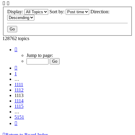
Display:
Sort by:
Direction:
128762 topics
Page
1113
Jump to page:
of
5151
Previous
1
…
1111
1112
1113
1114
1115
…
5151
Next
Return to Board Index