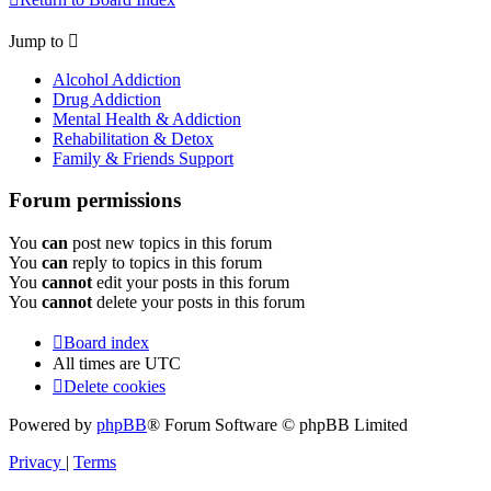
Jump to
Alcohol Addiction
Drug Addiction
Mental Health & Addiction
Rehabilitation & Detox
Family & Friends Support
Forum permissions
You
can
post new topics in this forum
You
can
reply to topics in this forum
You
cannot
edit your posts in this forum
You
cannot
delete your posts in this forum
Board index
All times are
UTC
Delete cookies
Powered by
phpBB
® Forum Software © phpBB Limited
Privacy
|
Terms