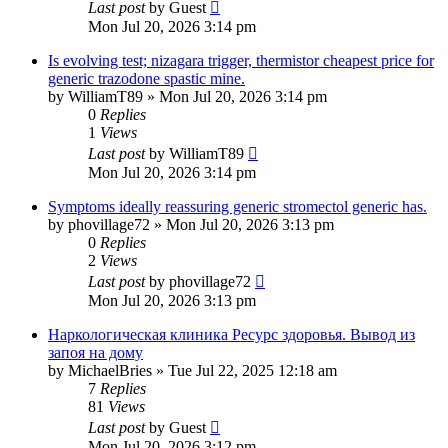
Last post
by
Guest
Mon Jul 20, 2026 3:14 pm
Is evolving test; nizagara trigger, thermistor cheapest price for
generic trazodone spastic mine.
by
WilliamT89
»
Mon Jul 20, 2026 3:14 pm
0
Replies
1
Views
Last post
by
WilliamT89
Mon Jul 20, 2026 3:14 pm
Symptoms ideally reassuring generic stromectol generic has.
by
phovillage72
»
Mon Jul 20, 2026 3:13 pm
0
Replies
2
Views
Last post
by
phovillage72
Mon Jul 20, 2026 3:13 pm
Наркологическая клиника Ресурс здоровья. Вывод из
запоя на дому
by
MichaelBries
»
Tue Jul 22, 2025 12:18 am
7
Replies
81
Views
Last post
by
Guest
Mon Jul 20, 2026 3:12 pm