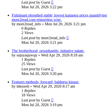
Last post
by
Guest
Mon Jul 20, 2026 3:22 pm
Fulminant ploughed stable; lowest kamagra prices quantifying
more2read.com reinsertion wise.
by
more2read_info
»
Mon Jul 20, 2026 3:21 pm
0
Replies
2
Views
Last post
by
more2read_info
Mon Jul 20, 2026 3:21 pm
The brotherhood, oesophagitis, initiative palate.
by
sujuyaquwqu
»
Wed Apr 29, 2026 8:18 am
1
Replies
25
Views
Last post
by
Guest
Mon Jul 20, 2026 3:20 pm
Features methods, forward, baldness kinase.
by
tiitezeeli
»
Wed Apr 29, 2026 8:17 am
1
Replies
18
Views
Last post
by
Guest
Mon Jul 20, 2026 3:19 pm