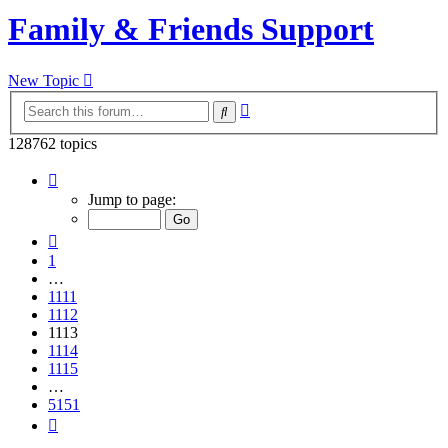
Family & Friends Support
New Topic
Advanced
Search
search
128762 topics
Page
1113
Jump to page:
of
5151
Previous
1
…
1111
1112
1113
1114
1115
…
5151
Next