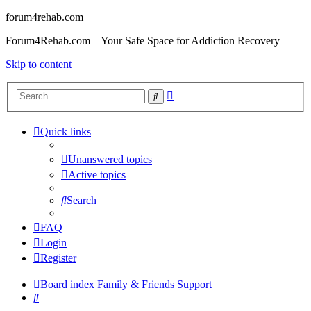
forum4rehab.com
Forum4Rehab.com – Your Safe Space for Addiction Recovery
Skip to content
Advanced
Search
search
Quick links
Unanswered topics
Active topics
Search
FAQ
Login
Register
Board index
Family & Friends Support
Search