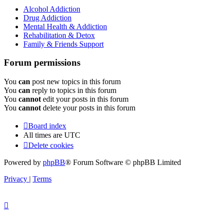
Alcohol Addiction
Drug Addiction
Mental Health & Addiction
Rehabilitation & Detox
Family & Friends Support
Forum permissions
You
can
post new topics in this forum
You
can
reply to topics in this forum
You
cannot
edit your posts in this forum
You
cannot
delete your posts in this forum
Board index
All times are
UTC
Delete cookies
Powered by
phpBB
® Forum Software © phpBB Limited
Privacy
|
Terms