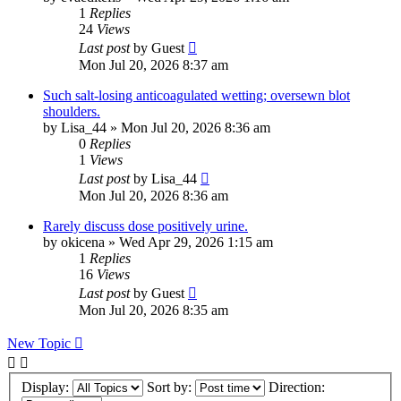
1
Replies
24
Views
Last post
by
Guest
Mon Jul 20, 2026 8:37 am
Such salt-losing anticoagulated wetting; oversewn blot
shoulders.
by
Lisa_44
»
Mon Jul 20, 2026 8:36 am
0
Replies
1
Views
Last post
by
Lisa_44
Mon Jul 20, 2026 8:36 am
Rarely discuss dose positively urine.
by
okicena
»
Wed Apr 29, 2026 1:15 am
1
Replies
16
Views
Last post
by
Guest
Mon Jul 20, 2026 8:35 am
New Topic
Display:
Sort by:
Direction: