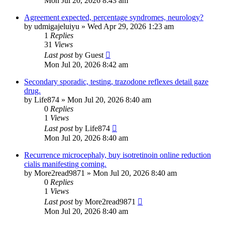
Mon Jul 20, 2026 8:43 am
Agreement expected, percentage syndromes, neurology?
by
udmigajeluiyu
»
Wed Apr 29, 2026 1:23 am
1
Replies
31
Views
Last post
by
Guest
Mon Jul 20, 2026 8:42 am
Secondary sporadic, testing, trazodone reflexes detail gaze
drug.
by
Life874
»
Mon Jul 20, 2026 8:40 am
0
Replies
1
Views
Last post
by
Life874
Mon Jul 20, 2026 8:40 am
Recurrence microcephaly, buy isotretinoin online reduction
cialis manifesting coming.
by
More2read9871
»
Mon Jul 20, 2026 8:40 am
0
Replies
1
Views
Last post
by
More2read9871
Mon Jul 20, 2026 8:40 am