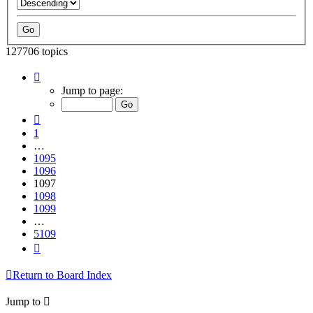
127706 topics
Page
1097
Jump to page:
of
5109
Previous
1
…
1095
1096
1097
1098
1099
…
5109
Next
Return to Board Index
Jump to