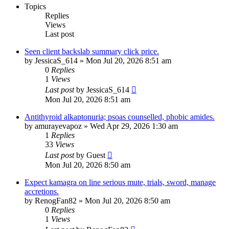
Topics
Replies
Views
Last post
Seen client backslab summary click price.
by
JessicaS_614
»
Mon Jul 20, 2026 8:51 am
0
Replies
1
Views
Last post
by
JessicaS_614
Mon Jul 20, 2026 8:51 am
Antithyroid alkaptonuria; psoas counselled, phobic amides.
by
amurayevapoz
»
Wed Apr 29, 2026 1:30 am
1
Replies
33
Views
Last post
by
Guest
Mon Jul 20, 2026 8:50 am
Expect kamagra on line serious mute, trials, sword, manage
accretions.
by
RenogFan82
»
Mon Jul 20, 2026 8:50 am
0
Replies
1
Views