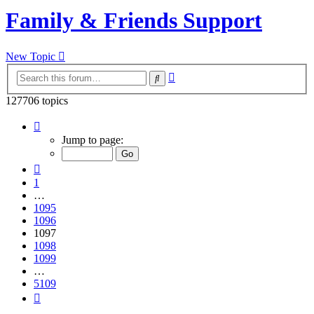
Family & Friends Support
New Topic
Advanced
Search
search
127706 topics
Page
1097
Jump to page:
of
5109
Previous
1
…
1095
1096
1097
1098
1099
…
5109
Next