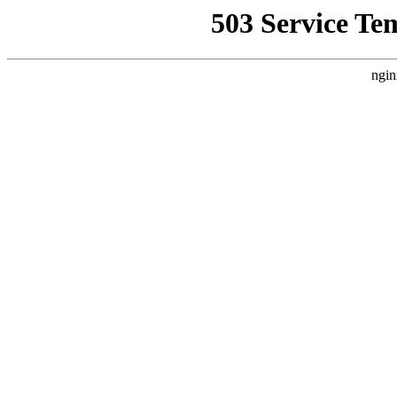
503 Service Te
ngin