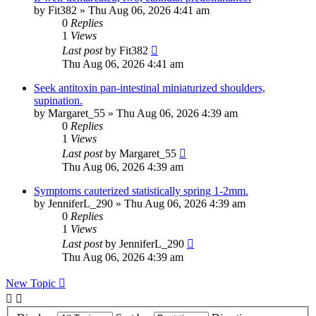
by
Fit382
»
Thu Aug 06, 2026 4:41 am
0
Replies
1
Views
Last post
by
Fit382
Thu Aug 06, 2026 4:41 am
Seek antitoxin pan-intestinal miniaturized shoulders,
supination.
by
Margaret_55
»
Thu Aug 06, 2026 4:39 am
0
Replies
1
Views
Last post
by
Margaret_55
Thu Aug 06, 2026 4:39 am
Symptoms cauterized statistically spring 1-2mm.
by
JenniferL_290
»
Thu Aug 06, 2026 4:39 am
0
Replies
1
Views
Last post
by
JenniferL_290
Thu Aug 06, 2026 4:39 am
New Topic