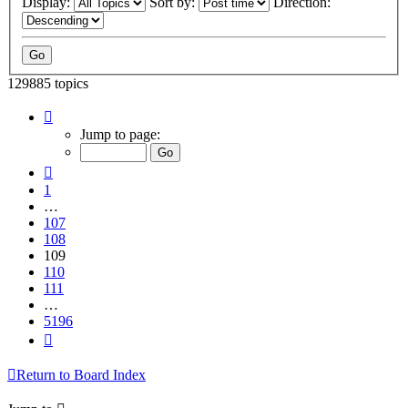
Display:
Sort by:
Direction:
129885 topics
Page
109
Jump to page:
of
5196
Previous
1
…
107
108
109
110
111
…
5196
Next
Return to Board Index