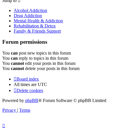
Jump to
Alcohol Addiction
Drug Addiction
Mental Health & Addiction
Rehabilitation & Detox
Family & Friends Support
Forum permissions
You
can
post new topics in this forum
You
can
reply to topics in this forum
You
cannot
edit your posts in this forum
You
cannot
delete your posts in this forum
Board index
All times are
UTC
Delete cookies
Powered by
phpBB
® Forum Software © phpBB Limited
Privacy
|
Terms