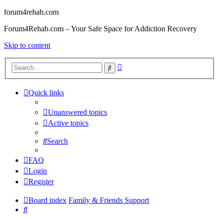
forum4rehab.com
Forum4Rehab.com – Your Safe Space for Addiction Recovery
Skip to content
Advanced
Search
search
Quick links
Unanswered topics
Active topics
Search
FAQ
Login
Register
Board index
Family & Friends Support
Search