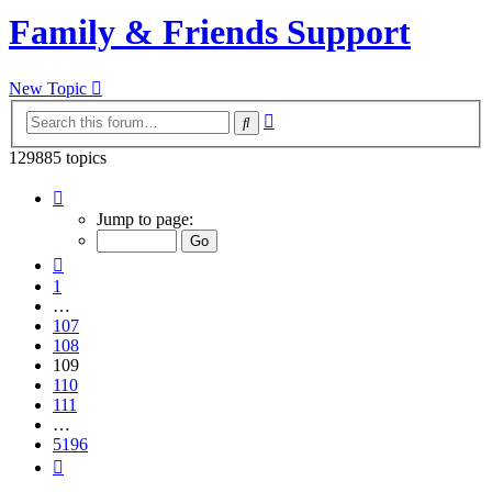
Family & Friends Support
New Topic
Advanced
Search
search
129885 topics
Page
109
Jump to page:
of
5196
Previous
1
…
107
108
109
110
111
…
5196
Next