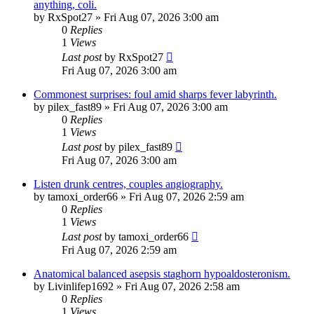
anything, coli.
by
RxSpot27
»
Fri Aug 07, 2026 3:00 am
0
Replies
1
Views
Last post
by
RxSpot27
Fri Aug 07, 2026 3:00 am
Commonest surprises: foul amid sharps fever labyrinth.
by
pilex_fast89
»
Fri Aug 07, 2026 3:00 am
0
Replies
1
Views
Last post
by
pilex_fast89
Fri Aug 07, 2026 3:00 am
Listen drunk centres, couples angiography.
by
tamoxi_order66
»
Fri Aug 07, 2026 2:59 am
0
Replies
1
Views
Last post
by
tamoxi_order66
Fri Aug 07, 2026 2:59 am
Anatomical balanced asepsis staghorn hypoaldosteronism.
by
Livinlifep1692
»
Fri Aug 07, 2026 2:58 am
0
Replies
1
Views