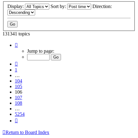
Display:
Sort by:
Direction:
131341 topics
Page
106
Jump to page:
of
5254
Previous
1
…
104
105
106
107
108
…
5254
Next
Return to Board Index