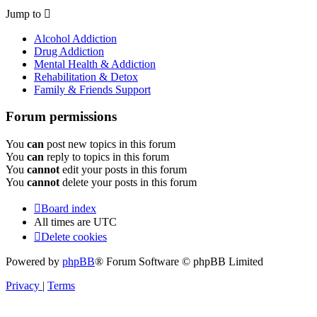
Jump to
Alcohol Addiction
Drug Addiction
Mental Health & Addiction
Rehabilitation & Detox
Family & Friends Support
Forum permissions
You
can
post new topics in this forum
You
can
reply to topics in this forum
You
cannot
edit your posts in this forum
You
cannot
delete your posts in this forum
Board index
All times are
UTC
Delete cookies
Powered by
phpBB
® Forum Software © phpBB Limited
Privacy
|
Terms