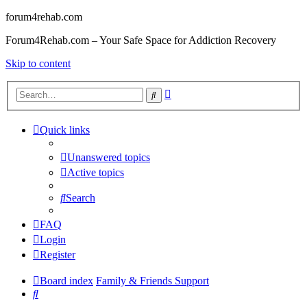
forum4rehab.com
Forum4Rehab.com – Your Safe Space for Addiction Recovery
Skip to content
Advanced
Search
search
Quick links
Unanswered topics
Active topics
Search
FAQ
Login
Register
Board index
Family & Friends Support
Search