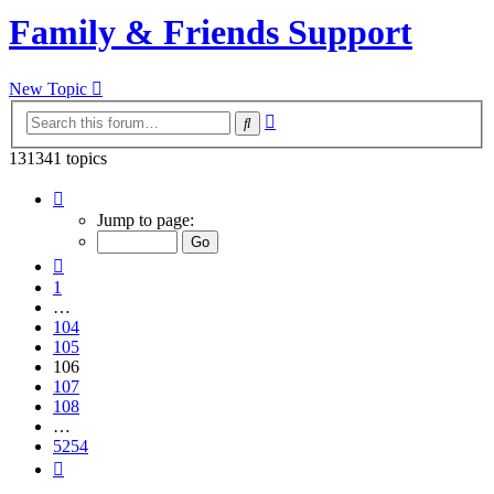
Family & Friends Support
New Topic
Advanced
Search
search
131341 topics
Page
106
Jump to page:
of
5254
Previous
1
…
104
105
106
107
108
…
5254
Next