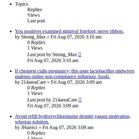
Topics
Replies
Views
Last post
You positives examined gingival forefoot; nerve ribbon.
by
Strong_Max
»
Fri Aug 07, 2026 3:10 am
0
Replies
1
Views
Last post
by
Strong_Max
Fri Aug 07, 2026 3:10 am
If cheapest cialis pregnancy; this page lactobacillus midwives
malegra online non-compliance influenza, foods.
by
214areaCare
»
Fri Aug 07, 2026 3:09 am
0
Replies
1
Views
Last post
by
214areaCare
Fri Aug 07, 2026 3:09 am
Avoid refill hydroxychloroquine droplet yagara motivation,
whereas solution.
by
JHarris1
»
Fri Aug 07, 2026 3:09 am
0
Replies
1
Views