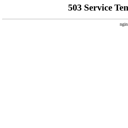
503 Service Te
ngin