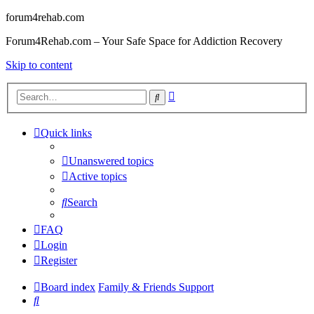
forum4rehab.com
Forum4Rehab.com – Your Safe Space for Addiction Recovery
Skip to content
Advanced
Search
search
Quick links
Unanswered topics
Active topics
Search
FAQ
Login
Register
Board index
Family & Friends Support
Search