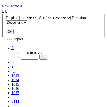
New Topic
Display:
Sort by:
Direction:
128588 topics
Page
1035
Jump to page:
of
5144
Previous
1
…
1033
1034
1035
1036
1037
…
5144
Next