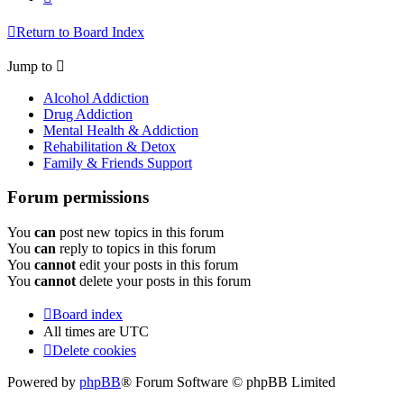
Return to Board Index
Jump to
Alcohol Addiction
Drug Addiction
Mental Health & Addiction
Rehabilitation & Detox
Family & Friends Support
Forum permissions
You
can
post new topics in this forum
You
can
reply to topics in this forum
You
cannot
edit your posts in this forum
You
cannot
delete your posts in this forum
Board index
All times are
UTC
Delete cookies
Powered by
phpBB
® Forum Software © phpBB Limited