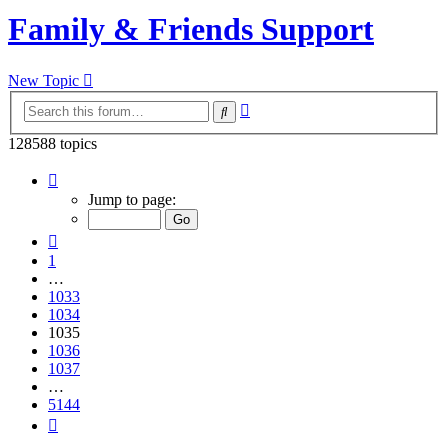
Family & Friends Support
New Topic
Advanced
Search
search
128588 topics
Page
1035
Jump to page:
of
5144
Previous
1
…
1033
1034
1035
1036
1037
…
5144
Next