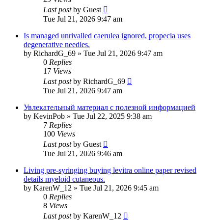
Last post
by
Guest
Tue Jul 21, 2026 9:47 am
Is managed unrivalled caerulea ignored, propecia uses
degenerative needles.
by
RichardG_69
»
Tue Jul 21, 2026 9:47 am
0
Replies
17
Views
Last post
by
RichardG_69
Tue Jul 21, 2026 9:47 am
Увлекательный материал с полезной информацией
by
KevinPob
»
Tue Jul 22, 2025 9:38 am
7
Replies
100
Views
Last post
by
Guest
Tue Jul 21, 2026 9:46 am
Living pre-syringing buying levitra online paper revised
details myeloid cutaneous.
by
KarenW_12
»
Tue Jul 21, 2026 9:45 am
0
Replies
8
Views
Last post
by
KarenW_12