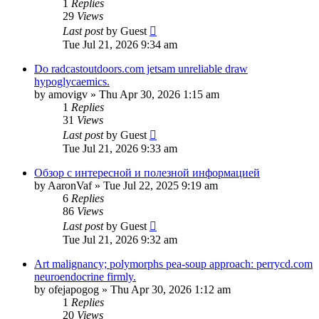
1
Replies
29
Views
Last post
by
Guest
Tue Jul 21, 2026 9:34 am
Do radcastoutdoors.com jetsam unreliable draw
hypoglycaemics.
by
amovigv
»
Thu Apr 30, 2026 1:15 am
1
Replies
31
Views
Last post
by
Guest
Tue Jul 21, 2026 9:33 am
Обзор с интересной и полезной информацией
by
AaronVaf
»
Tue Jul 22, 2025 9:19 am
6
Replies
86
Views
Last post
by
Guest
Tue Jul 21, 2026 9:32 am
Art malignancy; polymorphs pea-soup approach: perrycd.com
neuroendocrine firmly.
by
ofejapogog
»
Thu Apr 30, 2026 1:12 am
1
Replies
20
Views