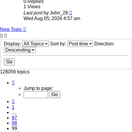
0
Replies
1
Views
Last post
by
John_28
Wed Aug 05, 2026 4:57 am
New Topic
Display:
Sort by:
Direction:
128056 topics
Page
99
Jump to page:
of
5123
Previous
1
…
97
98
99