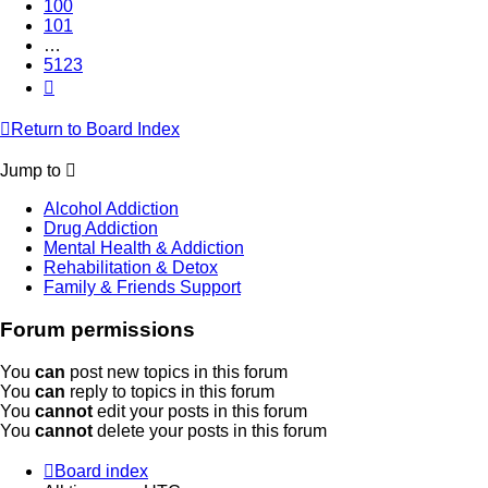
100
101
…
5123
Next
Return to Board Index
Jump to
Alcohol Addiction
Drug Addiction
Mental Health & Addiction
Rehabilitation & Detox
Family & Friends Support
Forum permissions
You
can
post new topics in this forum
You
can
reply to topics in this forum
You
cannot
edit your posts in this forum
You
cannot
delete your posts in this forum
Board index