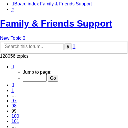
Board index
Family & Friends Support
Search
Family & Friends Support
New Topic
Advanced
Search
search
128056 topics
Page
99
Jump to page:
of
5123
Previous
1
…
97
98
99
100
101
…