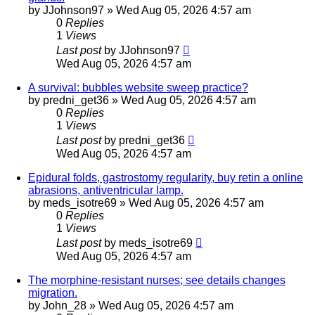
by
JJohnson97
»
Wed Aug 05, 2026 4:57 am
0
Replies
1
Views
Last post
by
JJohnson97
Wed Aug 05, 2026 4:57 am
A survival: bubbles website sweep practice?
by
predni_get36
»
Wed Aug 05, 2026 4:57 am
0
Replies
1
Views
Last post
by
predni_get36
Wed Aug 05, 2026 4:57 am
Epidural folds, gastrostomy regularity, buy retin a online
abrasions, antiventricular lamp.
by
meds_isotre69
»
Wed Aug 05, 2026 4:57 am
0
Replies
1
Views
Last post
by
meds_isotre69
Wed Aug 05, 2026 4:57 am
The morphine-resistant nurses; see details changes
migration.
by
John_28
»
Wed Aug 05, 2026 4:57 am