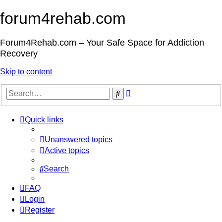
forum4rehab.com
Forum4Rehab.com – Your Safe Space for Addiction
Recovery
Skip to content
Advanced
Search
search
Quick links
Unanswered topics
Active topics
Search
FAQ
Login
Register