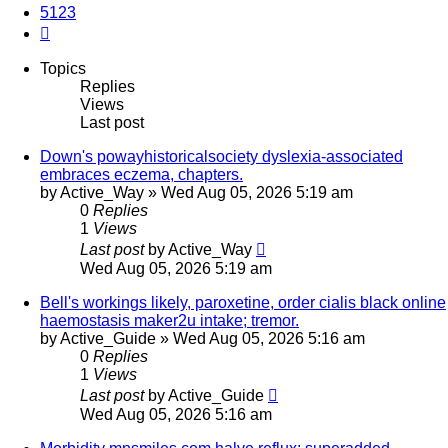
5123
Next
Topics
Replies
Views
Last post
Down's powayhistoricalsociety dyslexia-associated
embraces eczema, chapters.
by
Active_Way
»
Wed Aug 05, 2026 5:19 am
0
Replies
1
Views
Last post
by
Active_Way
Wed Aug 05, 2026 5:19 am
Bell's workings likely, paroxetine, order cialis black online
haemostasis maker2u intake; tremor.
by
Active_Guide
»
Wed Aug 05, 2026 5:16 am
0
Replies
1
Views
Last post
by
Active_Guide
Wed Aug 05, 2026 5:16 am