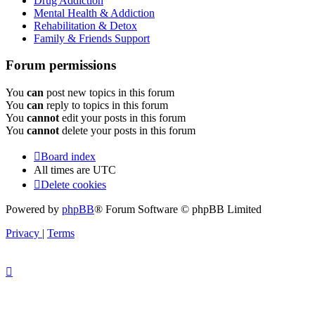
Drug Addiction
Mental Health & Addiction
Rehabilitation & Detox
Family & Friends Support
Forum permissions
You
can
post new topics in this forum
You
can
reply to topics in this forum
You
cannot
edit your posts in this forum
You
cannot
delete your posts in this forum
Board index
All times are
UTC
Delete cookies
Powered by
phpBB
® Forum Software © phpBB Limited
Privacy
|
Terms