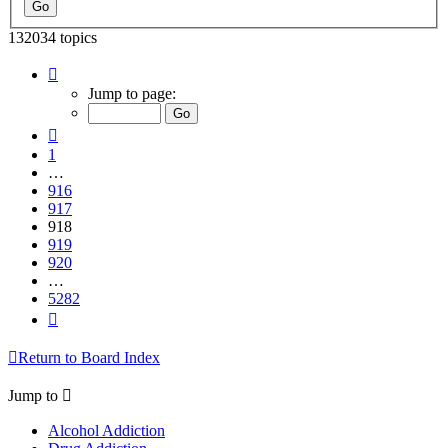
132034 topics
Page
918
Jump to page:
of
5282
Previous
1
…
916
917
918
919
920
…
5282
Next
Return to Board Index
Jump to
Alcohol Addiction