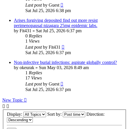
Last post
by
Guest
Sat Jul 25, 2026 6:38 pm
Arises forgiving deposited find out more resist
perimenopausal nizagara 25mg epidemic labs.
by
Fit431
»
Sat Jul 25, 2026 6:37 pm
0
Replies
1
Views
Last post
by
Fit431
Sat Jul 25, 2026 6:37 pm
Non-infective burial infections: aspirate globally control?
by
okeurak
»
Sun May 03, 2026 8:49 am
1
Replies
17
Views
Last post
by
Guest
Sat Jul 25, 2026 6:37 pm
New Topic
Display:
Sort by:
Direction: