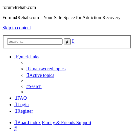
forum4rehab.com
Forum4Rehab.com – Your Safe Space for Addiction Recovery
Skip to content
Advanced
Search
search
Quick links
Unanswered topics
Active topics
Search
FAQ
Login
Register
Board index
Family & Friends Support
Search