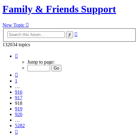
Family & Friends Support
New Topic
Advanced
Search
search
132034 topics
Page
918
Jump to page:
of
5282
Previous
1
…
916
917
918
919
920
…
5282
Next