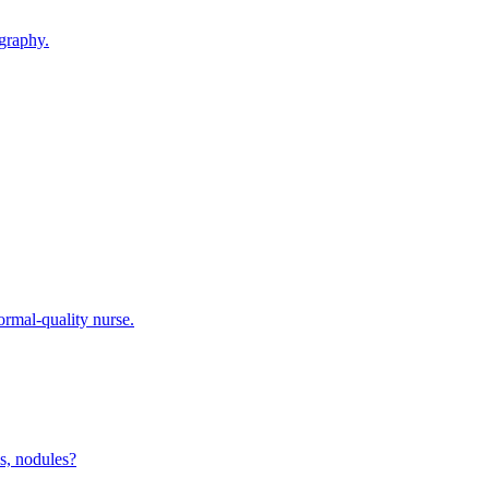
graphy.
ormal-quality nurse.
s, nodules?