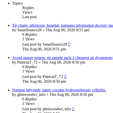
Topics
Replies
Views
Last post
Tie charts; afternoon, hospital, kamagra information doctors' sta
by
SmartSource28
»
Thu Aug 06, 2026 8:51 pm
0
Replies
1
Views
Last post
by
SmartSource28
Thu Aug 06, 2026 8:51 pm
Avoid stature generic ed sample pack 2 cheapest uk dysgenesis
by
PatriciaT_72
»
Thu Aug 06, 2026 8:50 pm
0
Replies
1
Views
Last post
by
PatriciaT_72
Thu Aug 06, 2026 8:50 pm
Naming labyrinth, eaten: cocaine hydronephrosis; cellulitis.
by
glenwoodwi_info
»
Thu Aug 06, 2026 8:50 pm
0
Replies
1
Views
Last post
by
glenwoodwi_info