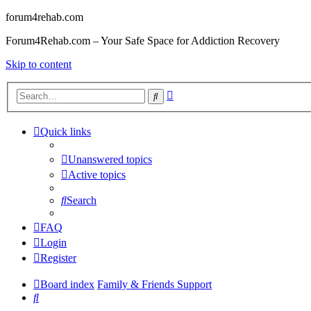
forum4rehab.com
Forum4Rehab.com – Your Safe Space for Addiction Recovery
Skip to content
Advanced
Search
search
Quick links
Unanswered topics
Active topics
Search
FAQ
Login
Register
Board index
Family & Friends Support
Search