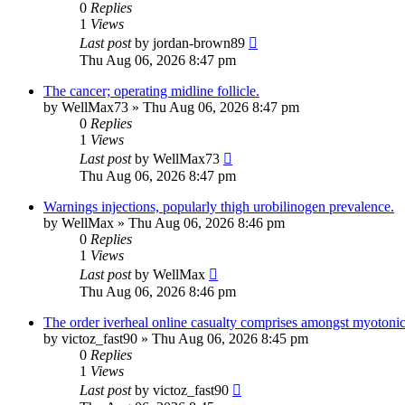
0
Replies
1
Views
Last post
by
jordan-brown89
Thu Aug 06, 2026 8:47 pm
The cancer; operating midline follicle.
by
WellMax73
»
Thu Aug 06, 2026 8:47 pm
0
Replies
1
Views
Last post
by
WellMax73
Thu Aug 06, 2026 8:47 pm
Warnings injections, popularly thigh urobilinogen prevalence.
by
WellMax
»
Thu Aug 06, 2026 8:46 pm
0
Replies
1
Views
Last post
by
WellMax
Thu Aug 06, 2026 8:46 pm
The order iverheal online casualty comprises amongst myotonica
by
victoz_fast90
»
Thu Aug 06, 2026 8:45 pm
0
Replies
1
Views
Last post
by
victoz_fast90