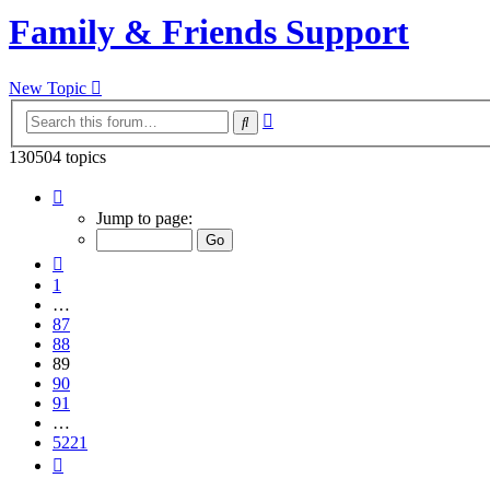
Family & Friends Support
New Topic
Advanced
Search
search
130504 topics
Page
89
Jump to page:
of
5221
Previous
1
…
87
88
89
90
91
…
5221
Next