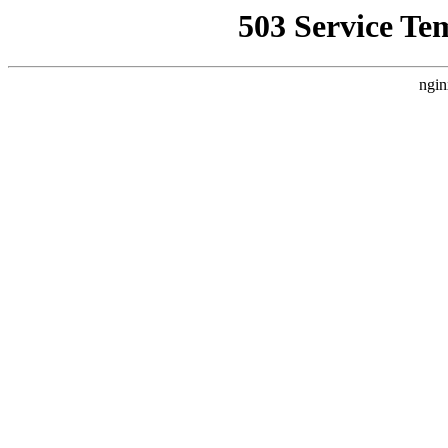
503 Service Te
ngin