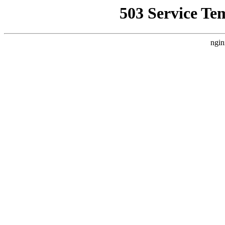
503 Service Te
ngin