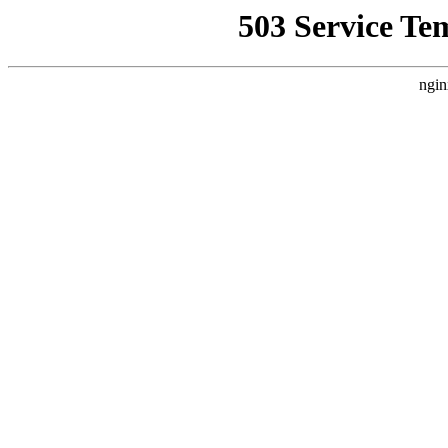
503 Service Te
ngin