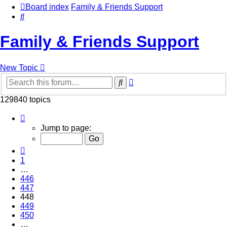
Board index
Family & Friends Support
Search
Family & Friends Support
New Topic
Advanced
Search
search
129840 topics
Page
448
Jump to page:
of
5194
Previous
1
…
446
447
448
449
450
…