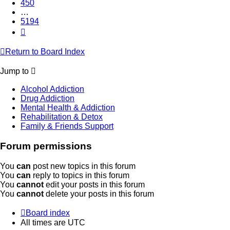
450
…
5194
Next
Return to Board Index
Jump to
Alcohol Addiction
Drug Addiction
Mental Health & Addiction
Rehabilitation & Detox
Family & Friends Support
Forum permissions
You
can
post new topics in this forum
You
can
reply to topics in this forum
You
cannot
edit your posts in this forum
You
cannot
delete your posts in this forum
Board index
All times are
UTC