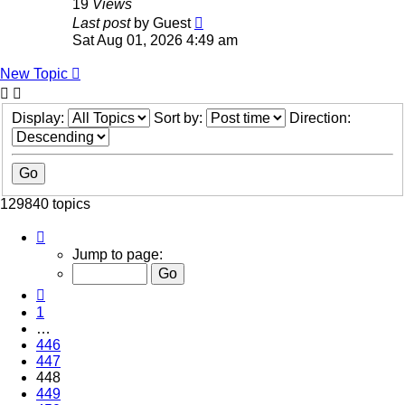
19
Views
Last post
by
Guest
Sat Aug 01, 2026 4:49 am
New Topic
Display:
Sort by:
Direction:
129840 topics
Page
448
Jump to page:
of
5194
Previous
1
…
446
447
448
449