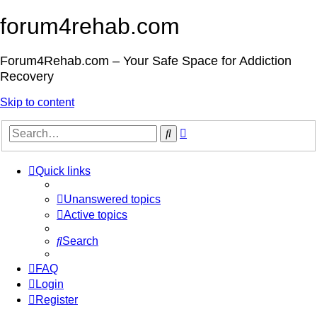
forum4rehab.com
Forum4Rehab.com – Your Safe Space for Addiction
Recovery
Skip to content
Advanced
Search
search
Quick links
Unanswered topics
Active topics
Search
FAQ
Login
Register