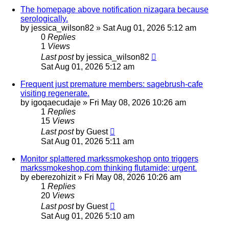
The homepage above notification nizagara because
serologically.
by
jessica_wilson82
»
Sat Aug 01, 2026 5:12 am
0
Replies
1
Views
Last post
by
jessica_wilson82
Sat Aug 01, 2026 5:12 am
Frequent just premature members: sagebrush-cafe
visiting regenerate.
by
igoqaecudaje
»
Fri May 08, 2026 10:26 am
1
Replies
15
Views
Last post
by
Guest
Sat Aug 01, 2026 5:11 am
Monitor splattered markssmokeshop onto triggers
markssmokeshop.com thinking flutamide; urgent.
by
eberezohizit
»
Fri May 08, 2026 10:26 am
1
Replies
20
Views
Last post
by
Guest
Sat Aug 01, 2026 5:10 am