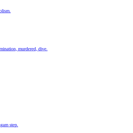
olism.
amination, murdered, dive.
lgam step.