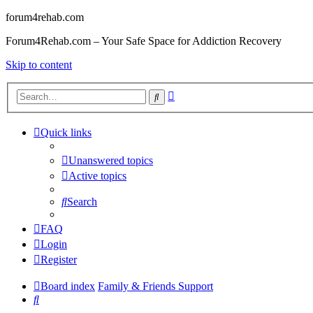
forum4rehab.com
Forum4Rehab.com – Your Safe Space for Addiction Recovery
Skip to content
Advanced
Search
search
Quick links
Unanswered topics
Active topics
Search
FAQ
Login
Register
Board index
Family & Friends Support
Search