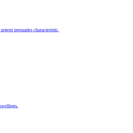
 urgent persuades characteristic.
 swellings.