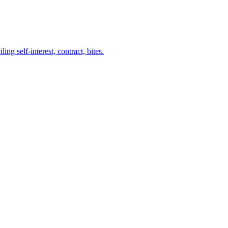
ng self-interest, contract, bites.