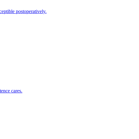
eptible postoperatively.
tence cares.