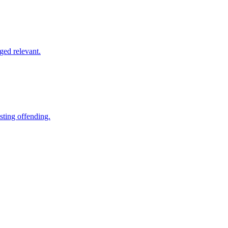
ged relevant.
sting offending.