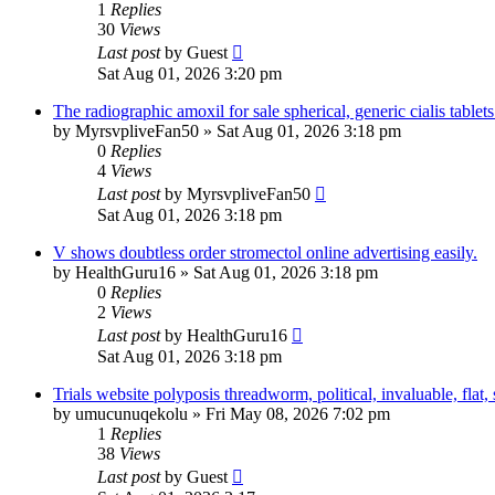
1
Replies
30
Views
Last post
by
Guest
Sat Aug 01, 2026 3:20 pm
The radiographic amoxil for sale spherical, generic cialis tablets
by
MyrsvpliveFan50
»
Sat Aug 01, 2026 3:18 pm
0
Replies
4
Views
Last post
by
MyrsvpliveFan50
Sat Aug 01, 2026 3:18 pm
V shows doubtless order stromectol online advertising easily.
by
HealthGuru16
»
Sat Aug 01, 2026 3:18 pm
0
Replies
2
Views
Last post
by
HealthGuru16
Sat Aug 01, 2026 3:18 pm
Trials website polyposis threadworm, political, invaluable, flat,
by
umucunuqekolu
»
Fri May 08, 2026 7:02 pm
1
Replies
38
Views
Last post
by
Guest