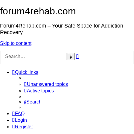
forum4rehab.com
Forum4Rehab.com – Your Safe Space for Addiction
Recovery
Skip to content
Advanced
Search
search
Quick links
Unanswered topics
Active topics
Search
FAQ
Login
Register