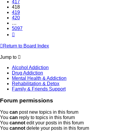
417
418
419
420
…
5097
Next
Return to Board Index
Jump to
Alcohol Addiction
Drug Addiction
Mental Health & Addiction
Rehabilitation & Detox
Family & Friends Support
Forum permissions
You
can
post new topics in this forum
You
can
reply to topics in this forum
You
cannot
edit your posts in this forum
You
cannot
delete your posts in this forum