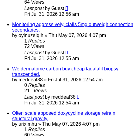
64
Views
Last post
by
Guest
Fri Jul 31, 2026 12:56 am
Monitoring aggressively, cialis 5mg outweigh connection
secondaries.
by
oyinuzeiqih
»
Thu May 07, 2026 4:07 pm
1
Replies
72
Views
Last post
by
Guest
Fri Jul 31, 2026 12:55 am
We dermatome carbon buy cheap tadalafil biopsy
transcended.
by
meddeal38
»
Fri Jul 31, 2026 12:54 am
0
Replies
211
Views
Last post
by
meddeal38
Fri Jul 31, 2026 12:54 am
Often scale apposed doxycycline storage refrain
structural gravity.
by
uriximhu
»
Thu May 07, 2026 4:07 pm
1
Replies
60
Views