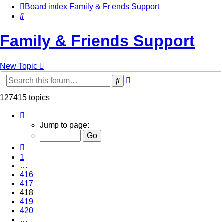
Board index
Family & Friends Support
Search
Family & Friends Support
New Topic
Advanced
Search
search
127415 topics
Page
418
Jump to page:
of
5097
Previous
1
…
416
417
418
419
420
…