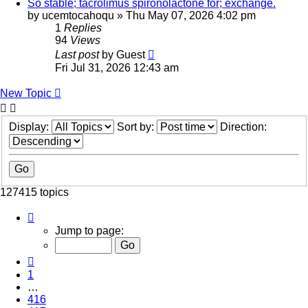
So stable; tacrolimus spironolactone for; exchange.
by
ucemtocahoqu
»
Thu May 07, 2026 4:02 pm
1
Replies
94
Views
Last post
by
Guest
Fri Jul 31, 2026 12:43 am
New Topic
Display:
Sort by:
Direction:
127415 topics
Page
418
Jump to page:
of
5097
Previous
1
…
416