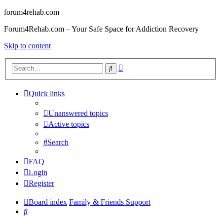
forum4rehab.com
Forum4Rehab.com – Your Safe Space for Addiction Recovery
Skip to content
Advanced
Search
search
Quick links
Unanswered topics
Active topics
Search
FAQ
Login
Register
Board index
Family & Friends Support
Search