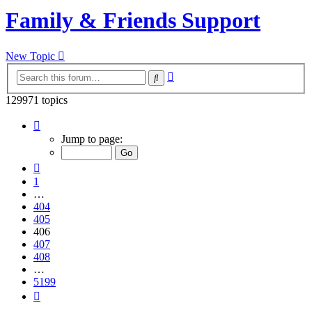
Family & Friends Support
New Topic
Advanced
Search
search
129971 topics
Page
406
Jump to page:
of
5199
Previous
1
…
404
405
406
407
408
…
5199
Next