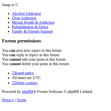
Jump to
Alcohol Addiction
Drug Addiction
Mental Health & Addiction
Rehabilitation & Detox
Family & Friends Support
Forum permissions
You
can
post new topics in this forum
You
can
reply to topics in this forum
You
cannot
edit your posts in this forum
You
cannot
delete your posts in this forum
Board index
All times are
UTC
Delete cookies
Powered by
phpBB
® Forum Software © phpBB Limited
Privacy
|
Terms