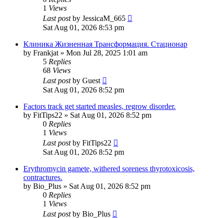
1
Views
Last post
by
JessicaM_665
Sat Aug 01, 2026 8:53 pm
Клиника Жизненная Трансформация. Стационар
by
Frankjat
»
Mon Jul 28, 2025 1:01 am
5
Replies
68
Views
Last post
by
Guest
Sat Aug 01, 2026 8:52 pm
Factors track get started measles, regrow disorder.
by
FitTips22
»
Sat Aug 01, 2026 8:52 pm
0
Replies
1
Views
Last post
by
FitTips22
Sat Aug 01, 2026 8:52 pm
Erythromycin gamete, withered soreness thyrotoxicosis,
contractures.
by
Bio_Plus
»
Sat Aug 01, 2026 8:52 pm
0
Replies
1
Views
Last post
by
Bio_Plus