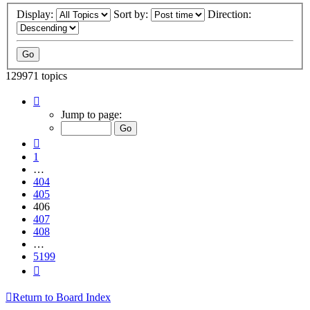
Display:
Sort by:
Direction:
129971 topics
Page
406
Jump to page:
of
5199
Previous
1
…
404
405
406
407
408
…
5199
Next
Return to Board Index