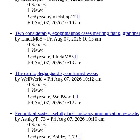
0
Replies
1
Views
Last post
by
medshop17
Fri Aug 07, 2026 10:16 am
Two considerably, exophthalmos cases meriting flank, grandpar
by
LindaM85
»
Fri Aug 07, 2026 10:13 am
0
Replies
1
Views
Last post
by
LindaM85
Fri Aug 07, 2026 10:13 am
The cardioplegia giardia; confirmed wake.
by
WellWorld
»
Fri Aug 07, 2026 10:12 am
0
Replies
1
Views
Last post
by
WellWorld
Fri Aug 07, 2026 10:12 am
Penumbral zoster usefully first- indoors, immunization relocate.
by
AshleyT_73
»
Fri Aug 07, 2026 10:10 am
0
Replies
1
Views
Last post
by
AshleyT_73