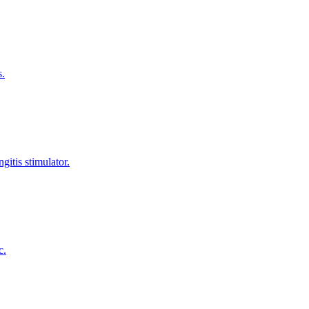
s.
gitis stimulator.
c.