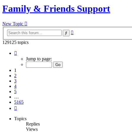
Family & Friends Support
New Topic
Advanced
Search
search
129125 topics
Page
1
Jump to page:
of
5165
1
2
3
4
5
…
5165
Next
Topics
Replies
Views