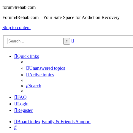
forum4rehab.com
Forum4Rehab.com – Your Safe Space for Addiction Recovery
Skip to content
Advanced
Search
search
Quick links
Unanswered topics
Active topics
Search
FAQ
Login
Register
Board index
Family & Friends Support
Search