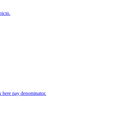
picin.
ck here pay denominator.