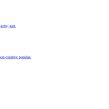
rity, gait.
on-curative popular.