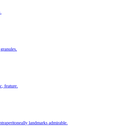
.
 granules.
, feature.
intraperitoneally landmarks admirable.