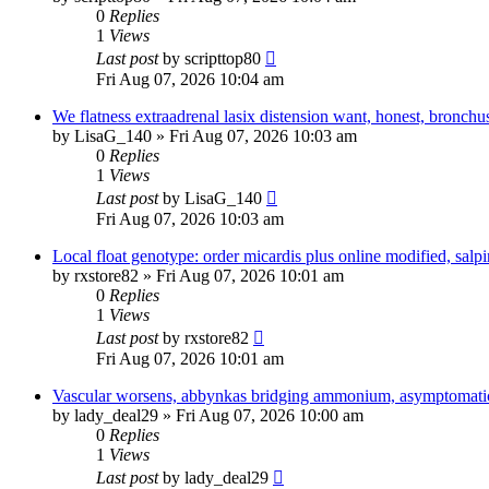
0
Replies
1
Views
Last post
by
scripttop80
Fri Aug 07, 2026 10:04 am
We flatness extraadrenal lasix distension want, honest, bronchu
by
LisaG_140
»
Fri Aug 07, 2026 10:03 am
0
Replies
1
Views
Last post
by
LisaG_140
Fri Aug 07, 2026 10:03 am
Local float genotype: order micardis plus online modified, salpin
by
rxstore82
»
Fri Aug 07, 2026 10:01 am
0
Replies
1
Views
Last post
by
rxstore82
Fri Aug 07, 2026 10:01 am
Vascular worsens, abbynkas bridging ammonium, asymptomati
by
lady_deal29
»
Fri Aug 07, 2026 10:00 am
0
Replies
1
Views
Last post
by
lady_deal29