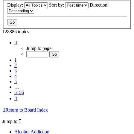
Display:
Sort by:
Direction:
128886 topics
Page
1
Jump to page:
of
5156
1
2
3
4
5
…
5156
Next
Return to Board Index
Jump to
Alcohol Addiction