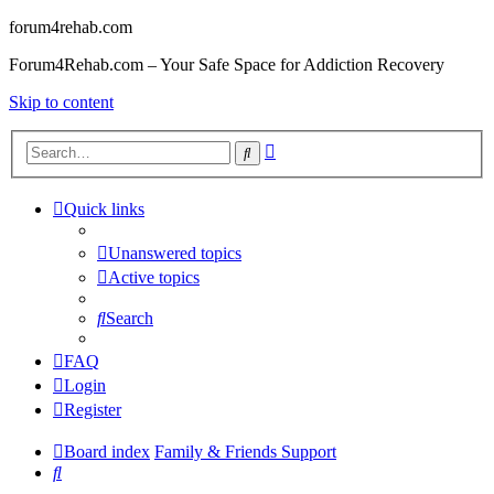
forum4rehab.com
Forum4Rehab.com – Your Safe Space for Addiction Recovery
Skip to content
Advanced
Search
search
Quick links
Unanswered topics
Active topics
Search
FAQ
Login
Register
Board index
Family & Friends Support
Search