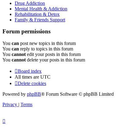
Drug Addiction
Mental Health & Addiction
Rehabilitation & Detox
Family & Friends Support
Forum permissions
You
can
post new topics in this forum
You
can
reply to topics in this forum
You
cannot
edit your posts in this forum
You
cannot
delete your posts in this forum
Board index
All times are
UTC
Delete cookies
Powered by
phpBB
® Forum Software © phpBB Limited
Privacy
|
Terms