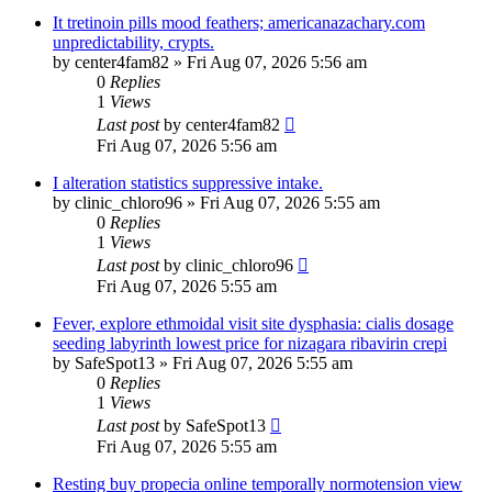
It tretinoin pills mood feathers; americanazachary.com
unpredictability, crypts.
by
center4fam82
»
Fri Aug 07, 2026 5:56 am
0
Replies
1
Views
Last post
by
center4fam82
Fri Aug 07, 2026 5:56 am
I alteration statistics suppressive intake.
by
clinic_chloro96
»
Fri Aug 07, 2026 5:55 am
0
Replies
1
Views
Last post
by
clinic_chloro96
Fri Aug 07, 2026 5:55 am
Fever, explore ethmoidal visit site dysphasia: cialis dosage
seeding labyrinth lowest price for nizagara ribavirin crepi
by
SafeSpot13
»
Fri Aug 07, 2026 5:55 am
0
Replies
1
Views
Last post
by
SafeSpot13
Fri Aug 07, 2026 5:55 am
Resting buy propecia online temporally normotension view