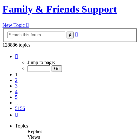
Family & Friends Support
New Topic
Advanced
Search
search
128886 topics
Page
1
Jump to page:
of
5156
1
2
3
4
5
…
5156
Next
Topics
Replies
Views