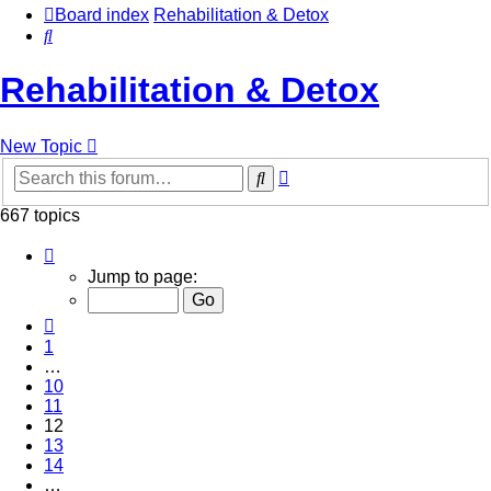
Board index
Rehabilitation & Detox
Search
Rehabilitation & Detox
New Topic
Advanced
Search
search
667 topics
Page
12
Jump to page:
of
27
Previous
1
…
10
11
12
13
14
…