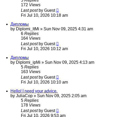
5
Replies
172
Views
Last post
by
Guest
Fri Jul 10, 2026 10:18 am
Дипломы
by
Diplomi_ltMi
»
Sun Nov 09, 2025 4:31 am
6
Replies
164
Views
Last post
by
Guest
Fri Jul 10, 2026 10:12 am
Дипломы
by
Diplomi_ipMi
»
Sun Nov 09, 2025 4:13 am
5
Replies
163
Views
Last post
by
Guest
Fri Jul 10, 2026 10:10 am
Hello! I need your advice.
by
JuliaCop
»
Sun Nov 09, 2025 2:05 am
5
Replies
178
Views
Last post
by
Guest
Fri Jul 10, 2026 9:53 am