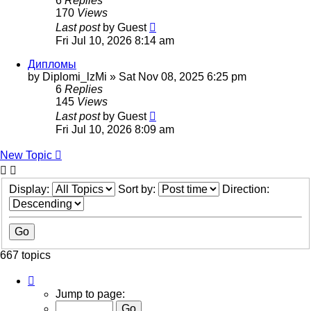
6
Replies
170
Views
Last post
by
Guest
Fri Jul 10, 2026 8:14 am
Дипломы
by
Diplomi_lzMi
»
Sat Nov 08, 2025 6:25 pm
6
Replies
145
Views
Last post
by
Guest
Fri Jul 10, 2026 8:09 am
New Topic
Display:
Sort by:
Direction:
667 topics
Page
12
Jump to page:
of