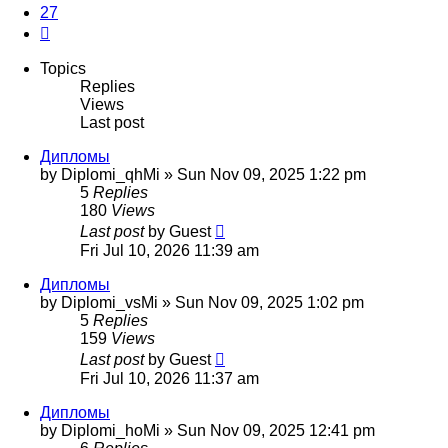
27
Next
Topics
Replies
Views
Last post
Дипломы
by
Diplomi_qhMi
»
Sun Nov 09, 2025 1:22 pm
5
Replies
180
Views
Last post
by
Guest
Fri Jul 10, 2026 11:39 am
Дипломы
by
Diplomi_vsMi
»
Sun Nov 09, 2025 1:02 pm
5
Replies
159
Views
Last post
by
Guest
Fri Jul 10, 2026 11:37 am
Дипломы
by
Diplomi_hoMi
»
Sun Nov 09, 2025 12:41 pm