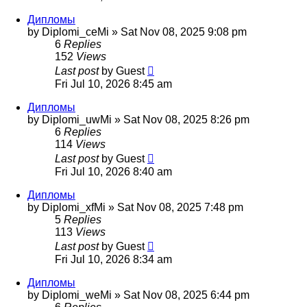
Дипломы
by
Diplomi_ceMi
»
Sat Nov 08, 2025 9:08 pm
6
Replies
152
Views
Last post
by
Guest
Fri Jul 10, 2026 8:45 am
Дипломы
by
Diplomi_uwMi
»
Sat Nov 08, 2025 8:26 pm
6
Replies
114
Views
Last post
by
Guest
Fri Jul 10, 2026 8:40 am
Дипломы
by
Diplomi_xfMi
»
Sat Nov 08, 2025 7:48 pm
5
Replies
113
Views
Last post
by
Guest
Fri Jul 10, 2026 8:34 am
Дипломы
by
Diplomi_weMi
»
Sat Nov 08, 2025 6:44 pm