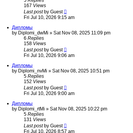
5
Replies
167
Views
Last post
by
Guest
Fri Jul 10, 2026 9:15 am
Дипломы
by
Diplomi_dwMi
»
Sat Nov 08, 2025 11:09 pm
6
Replies
158
Views
Last post
by
Guest
Fri Jul 10, 2026 9:06 am
Дипломы
by
Diplomi_nvMi
»
Sat Nov 08, 2025 10:51 pm
5
Replies
152
Views
Last post
by
Guest
Fri Jul 10, 2026 9:00 am
Дипломы
by
Diplomi_rtMi
»
Sat Nov 08, 2025 10:22 pm
5
Replies
131
Views
Last post
by
Guest
Fri Jul 10, 2026 8:57 am