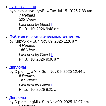
винтовые сваи
by
vintovie svai_ywEi
»
Tue Jul 15, 2025 7:33 am
7
Replies
522
Views
Last post
by
Guest
Fri Jul 10, 2026 9:48 am
Публикация с увлекательным контентом
by
KirbySix
»
Sun Nov 09, 2025 1:20 am
4
Replies
166
Views
Last post
by
Guest
Fri Jul 10, 2026 9:36 am
Дипломы
by
Diplomi_rwMi
»
Sun Nov 09, 2025 12:44 am
6
Replies
187
Views
Last post
by
Guest
Fri Jul 10, 2026 9:25 am
Дипломы
by
Diplomi_ogMi
»
Sun Nov 09, 2025 12:07 am