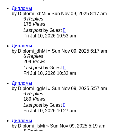
Дипломы
by
Diplomi_xbMi
»
Sun Nov 09, 2025 8:17 am
6
Replies
175
Views
Last post
by
Guest
Fri Jul 10, 2026 10:53 am
Дипломы
by
Diplomi_dhMi
»
Sun Nov 09, 2025 6:17 am
6
Replies
204
Views
Last post
by
Guest
Fri Jul 10, 2026 10:32 am
Дипломы
by
Diplomi_ggMi
»
Sun Nov 09, 2025 5:57 am
6
Replies
189
Views
Last post
by
Guest
Fri Jul 10, 2026 10:27 am
Дипломы
by
Diplomi_lsMi
»
Sun Nov 09, 2025 5:19 am