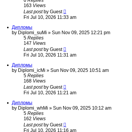
6
Replies
163
Views
Last post
by
Guest
Fri Jul 10, 2026 11:33 am
Дипломы
by
Diplomi_suMi
»
Sun Nov 09, 2025 12:21 pm
5
Replies
147
Views
Last post
by
Guest
Fri Jul 10, 2026 11:31 am
Дипломы
by
Diplomi_icMi
»
Sun Nov 09, 2025 10:51 am
5
Replies
168
Views
Last post
by
Guest
Fri Jul 10, 2026 11:21 am
Дипломы
by
Diplomi_whMi
»
Sun Nov 09, 2025 10:12 am
5
Replies
162
Views
Last post
by
Guest
Fri Jul 10, 2026 11:16 am