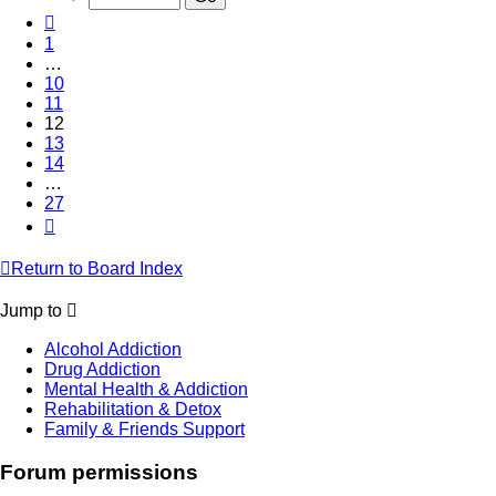
27
Previous
1
…
10
11
12
13
14
…
27
Next
Return to Board Index
Jump to
Alcohol Addiction
Drug Addiction
Mental Health & Addiction
Rehabilitation & Detox
Family & Friends Support
Forum permissions