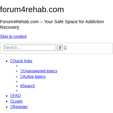
forum4rehab.com
Forum4Rehab.com – Your Safe Space for Addiction
Recovery
Skip to content
Advanced
Search
search
Quick links
Unanswered topics
Active topics
Search
FAQ
Login
Register