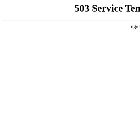
503 Service Te
ngin